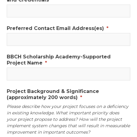
Preferred Contact Email Address(es)
*
BBCH Scholarship Academy-Supported
Project Name
*
Project Background & Significance
(approximately 200 words)
*
Please describe how your project focuses on a deficiency
in existing knowledge. What important priority does
your project propose to address? How will the project
implement system changes that will result in measurable
improvement in important outcomes?