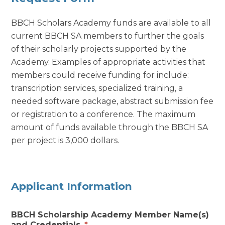
BBCH Scholars Academy funds are available to all
current BBCH SA members to further the goals
of their scholarly projects supported by the
Academy. Examples of appropriate activities that
members could receive funding for include:
transcription services, specialized training, a
needed software package, abstract submission fee
or registration to a conference. The maximum
amount of funds available through the BBCH SA
per project is 3,000 dollars.
Applicant Information
BBCH Scholarship Academy Member Name(s)
and Credentials
*