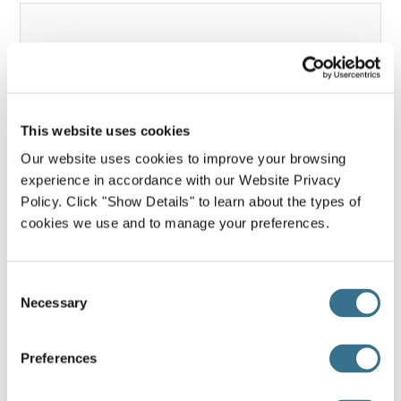
This website uses cookies
Our website uses cookies to improve your browsing
Project Description & Approach
experience in accordance with our Website Privacy
(approximately 200 words)
*
Policy. Click "Show Details" to learn about the types of
Please briefly describe your project's goals, specific
cookies we use and to manage your preferences.
aim(s), and methods to accomplish your aims. If
appropriate for your project, how will patients and
families be involved in the project design and/or
Consent
implementation?
Necessary
Selection
Preferences