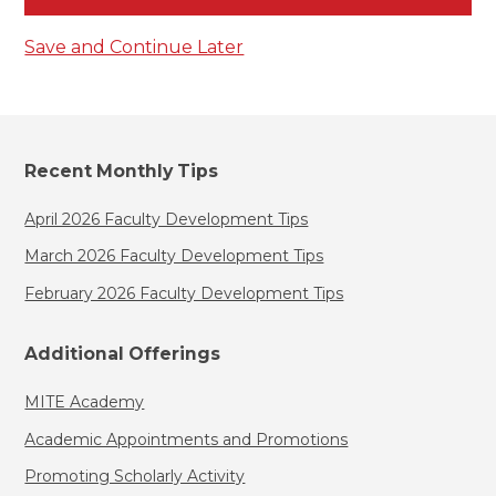
Save and Continue Later
Recent Monthly Tips
April 2026 Faculty Development Tips
March 2026 Faculty Development Tips
February 2026 Faculty Development Tips
Additional Offerings
MITE Academy
Academic Appointments and Promotions
Promoting Scholarly Activity