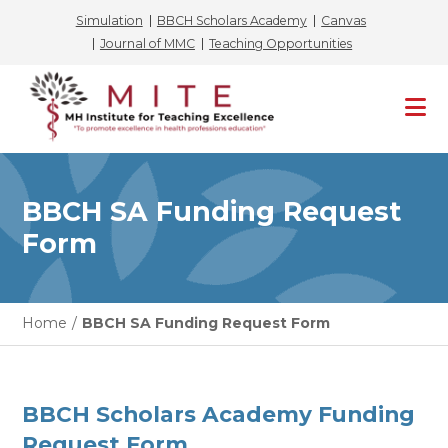
Simulation
BBCH Scholars Academy
Canvas
Journal of MMC
Teaching Opportunities
Skip
to
content
BBCH SA Funding Request
Form
Home
/
BBCH SA Funding Request Form
BBCH Scholars Academy Funding
Request Form