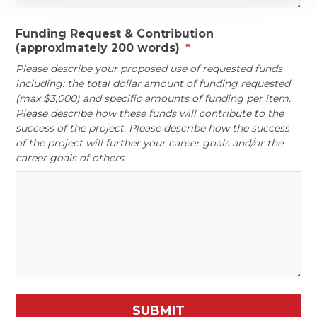
Funding Request & Contribution
(approximately 200 words)
*
Please describe your proposed use of requested funds
including: the total dollar amount of funding requested
(max $3,000) and specific amounts of funding per item.
Please describe how these funds will contribute to the
success of the project. Please describe how the success
of the project will further your career goals and/or the
career goals of others.