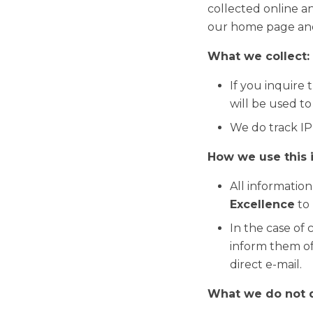
collected online an
our home page and
What we collect:
If you inquire
will be used t
We do track IP’
How we use this 
All information
Excellence
to 
In the case of 
inform them of
direct e-mail.
What we do not 