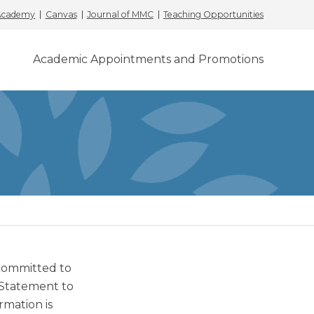
 Academy
Canvas
Journal of MMC
Teaching Opportunities
Academic Appointments and Promotions
 committed to
 Statement to
rmation is