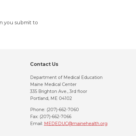
on you submit to
Contact Us
Department of Medical Education
Maine Medical Center
335 Brighton Ave., 3rd floor
Portland, ME 04102
Phone: (207)-662-7060
Fax: (207)-662-7066
Email:
MEDEDUC@mainehealth.org