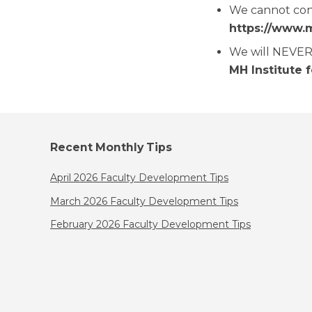
We cannot cont
https://www.
We will NEVER 
MH Institute 
Recent Monthly Tips
April 2026 Faculty Development Tips
March 2026 Faculty Development Tips
February 2026 Faculty Development Tips