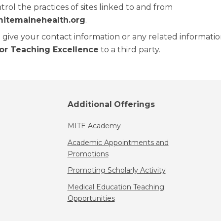
rol the practices of sites linked to and from
mitemainehealth.org
.
give your contact information or any related informati
for Teaching Excellence
to a third party.
Additional Offerings
MITE Academy
Academic Appointments and
Promotions
Promoting Scholarly Activity
Medical Education Teaching
Opportunities