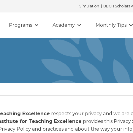
Simulation
BBCH Scholars
Programs
Academy
Monthly Tips
Teaching Excellence
respects your privacy and we are
nstitute for Teaching Excellence
provides this Privacy
Privacy Policy and practices and about the way your info