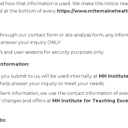
d how that information is used. We make this notice read
 at the bottom of every
https://www.mitemainehealt
 through our contact form or site analysis form, any info
o answer your inquiry ONLY.
s and user sessions for security purposes only.
information:
 you submit to us, will be used internally at
MH Institut
help answer your inquiry or meet your needs.
client information, we use the contact information of exist
 changes and offers at
MH Institute for Teaching Exc
do: