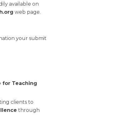
ily available on
h.org
web page.
rmation your submit
e for Teaching
ing clients to
ellence
through