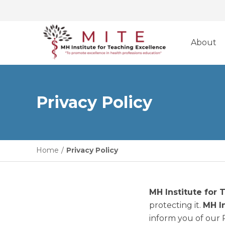
Skip
to
About
content
Privacy Policy
Home
/
Privacy Policy
MH Institute for 
protecting it.
MH I
inform you of our 