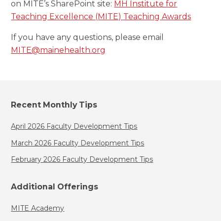
on MITE’s SharePoint site:
MH Institute for
Teaching Excellence (MITE) Teaching Awards
If you have any questions, please email
MITE@mainehealth.org
Recent Monthly Tips
April 2026 Faculty Development Tips
March 2026 Faculty Development Tips
February 2026 Faculty Development Tips
Additional Offerings
MITE Academy