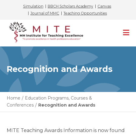
Simulation
BBCH Scholars Academy
Canvas
Journal of MMC
Teaching Opportunities
Skip
to
content
Recognition and Awards
Home
/
Education Programs, Courses &
Conferences
/
Recognition and Awards
MITE Teaching Awards Information is now found