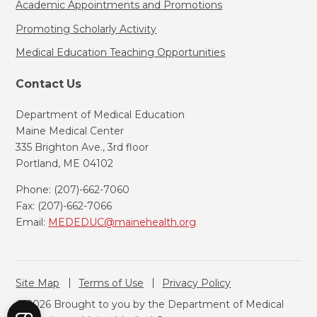
Academic Appointments and Promotions
Promoting Scholarly Activity
Medical Education Teaching Opportunities
Contact Us
Department of Medical Education
Maine Medical Center
335 Brighton Ave., 3rd floor
Portland, ME 04102
Phone: (207)-662-7060
Fax: (207)-662-7066
Email:
MEDEDUC@mainehealth.org
Site Map
Terms of Use
Privacy Policy
© 2026 Brought to you by the Department of Medical