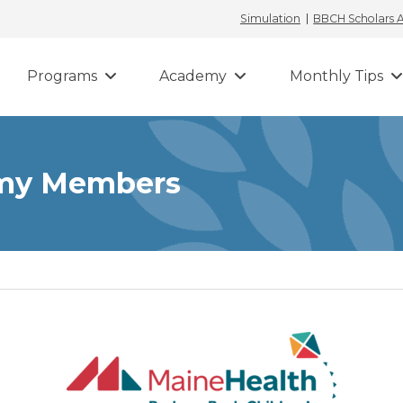
Simulation
BBCH Scholars
Programs
Academy
Monthly Tips
emy Members