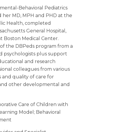
mental-Behavioral Pediatrics
ned her MD, MPH and PHD at the
blic Health, completed
ssachusetts General Hospital,
at Boston Medical Center.
 of the DBPeds program from a
and psychologists plus support
educational and research
sional colleagues from various
s and quality of care for
 and other developmental and
borative Care of Children with
Learning Model;
Behavioral
ement