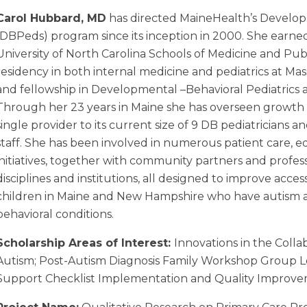
Carol Hubbard, MD
has directed MaineHealth’s Develop
(DBPeds) program since its inception in 2000. She ear
University of North Carolina Schools of Medicine and Pu
residency in both internal medicine and pediatrics at Ma
and fellowship in Developmental –Behavioral Pediatrics 
Through her 23 years in Maine she has overseen growth
single provider to its current size of 9 DB pediatricians 
staff. She has been involved in numerous patient care, 
initiatives, together with community partners and profes
disciplines and institutions, all designed to improve acces
children in Maine and New Hampshire who have autism
behavioral conditions.
Scholarship Areas of Interest:
Innovations in the Colla
Autism; Post-Autism Diagnosis Family Workshop Group 
Support Checklist
Implementation and Quality Improv