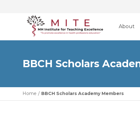
Skip
to
About
content
BBCH Scholars Acad
Home
/
BBCH Scholars Academy Members