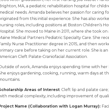
Brighton, MA, a pediatric rehabilitation hospital for chil
medical needs. Amanda believes her passion for caring f
originated from this initial experience. She has also work
nursing roles, including positions at Boston Children’s Ho
Hospital. She moved to Maine in 2011, where she took on 
Maine Medical Partners Pediatric Specialty Care. She rece
Family Nurse Practitioner degree in 2015, and then work
primary care before taking on her current role. She is a
American Cleft Palate-Craniofacial Association.
Outside of work, Amanda enjoys spending time with her
She enjoys gardening, cooking, running, warm days at th
mountains.
Scholarship Areas of Interest
: Cleft lip and palate ca
with medical complexity, including improvement of quality
Project Name (Collaboration with Logan Murray):
Faci