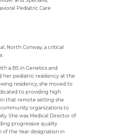
vider and Specialist
vioral Pediatric Care
al, North Conway, a critical
e.
with a BS in Genetics and
 her pediatric residency at the
lowing residency, she moved to
edicated to providing high
 in that remote setting she
 community organizations to
ty. She was Medical Director of
ding progressive quality
an of the Year designation in