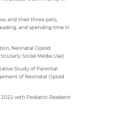
w, and their three pets,
reading, and spending time in
tion, Neonatal Opioid
icularly Social Media Use)
tative Study of Parental
agement of Neonatal Opioid
l 2022 with Pediatric Resident