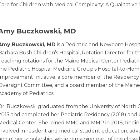
Care for Children with Medical Complexity: A Qualitative
Amy Buczkowski, MD
Amy Buczkowski, MD
is a Pediatric and Newborn Hospit
Barbara Bush Children’s Hospital, Rotation Director for 
Teaching rotations for the Maine Medical Center Pediatr
the Pediatric Hospital Medicine Group’s Hospital-to-Home
Improvement Initiative, a core member of the Residency
Oversight Committee, and a board member of the Maine
Academy of Pediatrics.
Dr. Buczkowski graduated from the University of North C
2015 and completed her Pediatric Residency (2018) and C
Medical Center. She joined MMC and MMP in 2018, finding f
involved in resident and medical student education, adv
and other scholarship, while remaining part of the close