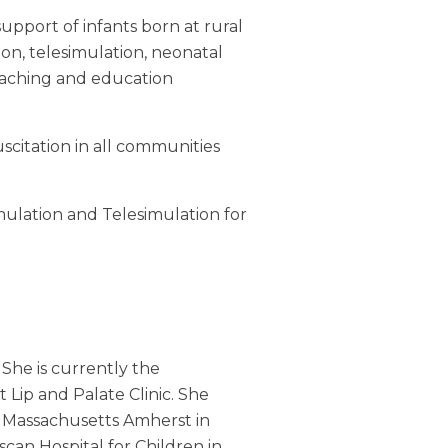
support of infants born at rural
on, telesimulation, neonatal
eaching and education
scitation in all communities
ulation and Telesimulation for
 She is currently the
 Lip and Palate Clinic. She
f Massachusetts Amherst in
scan Hospital for Children in