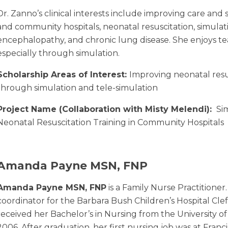
Dr. Zanno’s clinical interests include improving care and 
and community hospitals, neonatal resuscitation, simulati
encephalopathy, and chronic lung disease. She enjoys t
especially through simulation.
Scholarship Areas of Interest:
Improving neonatal resu
through simulation and tele-simulation
Project Name (Collaboration with Misty Melendi):
Sim
Neonatal Resuscitation Training in Community Hospitals
Amanda Payne MSN, FNP
Amanda Payne MSN, FNP
is a Family Nurse Practitioner.
coordinator for the Barbara Bush Children’s Hospital Cleft
received her Bachelor’s in Nursing from the University o
2006. After graduation, her first nursing job was at Franci