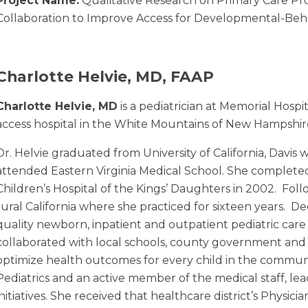
Project Name:
Qualitative Research on Primary Care Pro
Collaboration to Improve Access for Developmental-Beha
Charlotte Helvie, MD, FAAP
Charlotte Helvie, MD
is a pediatrician at Memorial Hospit
access hospital in the White Mountains of New Hampshir
Dr. Helvie graduated from University of California, Davis 
attended Eastern Virginia Medical School. She completed
Children’s Hospital of the Kings’ Daughters in 2002. Fol
rural California where she practiced for sixteen years. D
quality newborn, inpatient and outpatient pediatric care
collaborated with local schools, county government and
optimize health outcomes for every child in the communi
Pediatrics and an active member of the medical staff, lea
initiatives. She received that healthcare district’s Physici