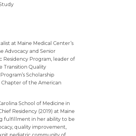
 Study
alist at Maine Medical Center’s
the Advocacy and Senior
ic Residency Program, leader of
 Transition Quality
 Program’s Scholarship
 Chapter of the American
arolina School of Medicine in
hief Residency (2019) at Maine
ulfillment in her ability to be
ocacy, quality improvement,
-knit pediatric community of