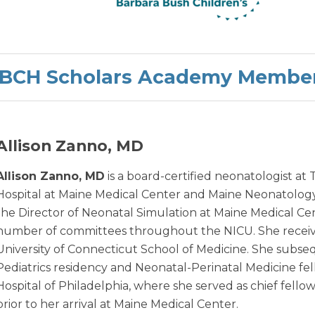
BCH Scholars Academy Membe
Allison Zanno, MD
Allison Zanno, MD
is a board-certified neonatologist at
Hospital at Maine Medical Center and Maine Neonatology 
the Director of Neonatal Simulation at Maine Medical Cente
number of committees throughout the NICU. She recei
University of Connecticut School of Medicine. She subs
Pediatrics residency and Neonatal-Perinatal Medicine fel
Hospital of Philadelphia, where she served as chief fell
prior to her arrival at Maine Medical Center.