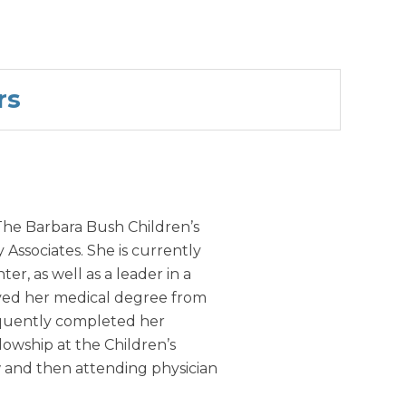
rs
 The Barbara Bush Children’s
Associates. She is currently
r, as well as a leader in a
ved her medical degree from
equently completed her
lowship at the Children’s
ow and then attending physician