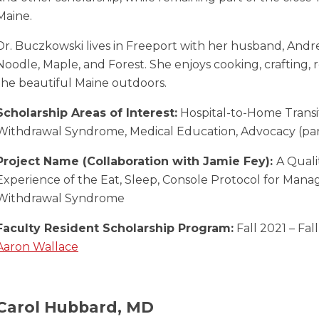
Maine.
Dr. Buczkowski lives in Freeport with her husband, Andre
Noodle, Maple, and Forest. She enjoys cooking, crafting, 
the beautiful Maine outdoors.
Scholarship Areas of Interest:
Hospital-to-Home Transi
Withdrawal Syndrome, Medical Education, Advocacy (part
Project Name (Collaboration with Jamie Fey):
A Quali
Experience of the Eat, Sleep, Console Protocol for Man
Withdrawal Syndrome
Faculty Resident Scholarship Program:
Fall 2021 – Fal
Aaron Wallace
Carol Hubbard, MD