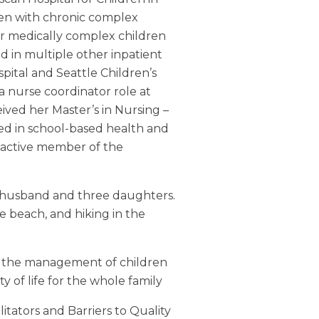
dren with chronic complex
or medically complex children
ed in multiple other inpatient
spital and Seattle Children’s
a nurse coordinator role at
ived her Master’s in Nursing –
ed in school-based health and
n active member of the
 husband and three daughters.
e beach, and hiking in the
re; the management of children
 of life for the whole family
litators and Barriers to Quality