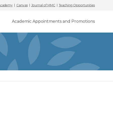
 Academy
Canvas
Journal of MMC
Teaching Opportunities
Academic Appointments and Promotions