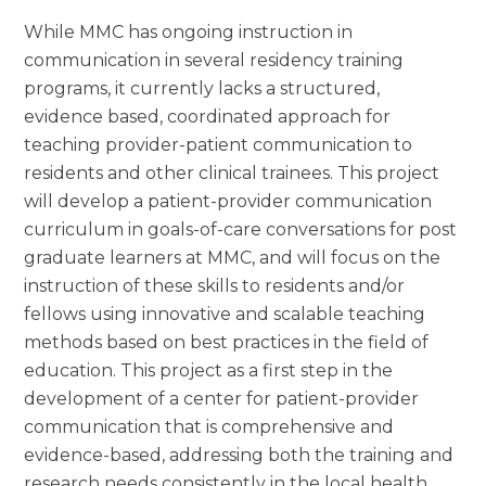
While MMC has ongoing instruction in
communication in several residency training
programs, it currently lacks a structured,
evidence based, coordinated approach for
teaching provider-patient communication to
residents and other clinical trainees. This project
will develop a patient-provider communication
curriculum in goals-of-care conversations for post
graduate learners at MMC, and will focus on the
instruction of these skills to residents and/or
fellows using innovative and scalable teaching
methods based on best practices in the field of
education. This project as a first step in the
development of a center for patient-provider
communication that is comprehensive and
evidence-based, addressing both the training and
research needs consistently in the local health