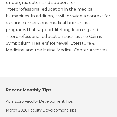
undergraduates, and support for
interprofessional education in the medical
humanities. In addition, it will provide a context for
existing cornerstone medical humanities
programs that support lifelong learning and
interprofessional education such as the Cairns
Symposium, Healers’ Renewal, Literature &
Medicine and the Maine Medical Center Archives.
Recent Monthly Tips
April 2026 Faculty Development Tips
March 2026 Faculty Development Tips