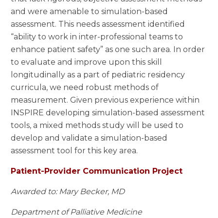
and were amenable to simulation-based
assessment. This needs assessment identified
“ability to work in inter-professional teams to
enhance patient safety” as one such area. In order
to evaluate and improve upon this skill
longitudinally as a part of pediatric residency
curricula, we need robust methods of
measurement. Given previous experience within
INSPIRE developing simulation-based assessment
tools, a mixed methods study will be used to
develop and validate a simulation-based
assessment tool for this key area.
Patient-Provider Communication Project
Awarded to: Mary Becker, MD
Department of Palliative Medicine