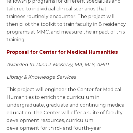
fellowship programs for different specialties and
tailored to individual clinical scenarios that
trainees routinely encounter. The project will
then pilot the toolkit to train faculty in 8 residency
programs at MMC, and measure the impact of this
training.
Proposal for Center for Medical Humanities
Awarded to: Dina J. McKelvy, MA, MLS, AHIP
Library & Knowledge Services
This project will engineer the Center for Medical
Humanities to enrich the curriculum in
undergraduate, graduate and continuing medical
education. The Center will offer a suite of faculty
development resources, curriculum
development for third- and fourth-year