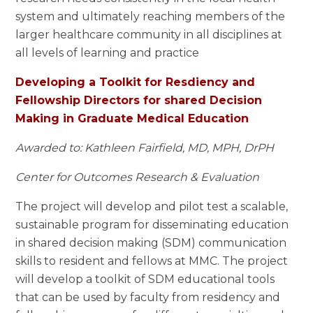
system and ultimately reaching members of the
larger healthcare community in all disciplines at
all levels of learning and practice
Developing a Toolkit for Resdiency and
Fellowship Directors for shared Decision
Making in Graduate Medical Education
Awarded to: Kathleen Fairfield, MD, MPH, DrPH
Center for Outcomes Research & Evaluation
The project will develop and pilot test a scalable,
sustainable program for disseminating education
in shared decision making (SDM) communication
skills to resident and fellows at MMC. The project
will develop a toolkit of SDM educational tools
that can be used by faculty from residency and