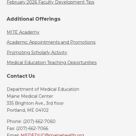
February 2026 Faculty Development Tips
Additional Offerings
MITE Academy
Academic Appointments and Promotions
Promoting Scholarly Activity
Medical Education Teaching Opportunities
Contact Us
Department of Medical Education
Maine Medical Center
335 Brighton Ave., 3rd floor
Portland, ME 04102
Phone: (207)-662-7060
Fax: (207)-662-7066
Email:
MEDEDUC@mainehealth.org