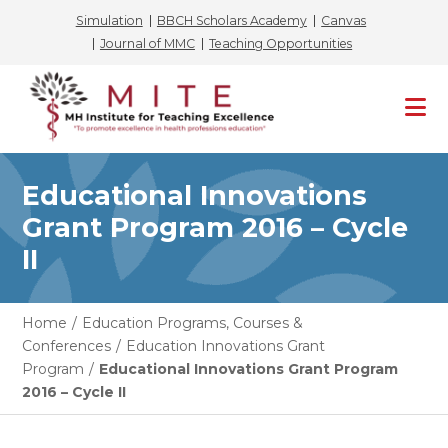
Simulation
BBCH Scholars Academy
Canvas
Journal of MMC
Teaching Opportunities
Skip
to
content
Educational Innovations
Grant Program 2016 – Cycle
II
Home
/
Education Programs, Courses &
Conferences
/
Education Innovations Grant
Program
/
Educational Innovations Grant Program
2016 – Cycle II