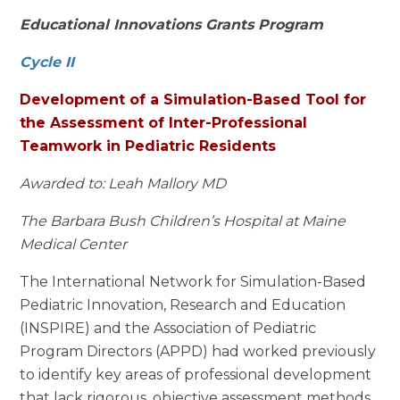
Educational Innovations Grants Program
Cycle II
Development of a Simulation-Based Tool for
the Assessment of Inter-Professional
Teamwork in Pediatric Residents
Awarded to: Leah Mallory MD
The Barbara Bush Children’s Hospital at Maine
Medical Center
The International Network for Simulation-Based
Pediatric Innovation, Research and Education
(INSPIRE) and the Association of Pediatric
Program Directors (APPD) had worked previously
to identify key areas of professional development
that lack rigorous, objective assessment methods