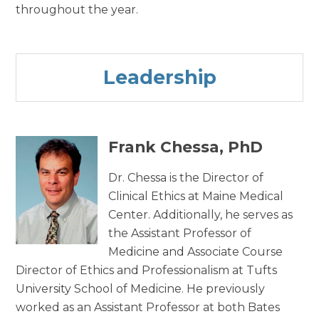
throughout the year.
Leadership
Frank Chessa, PhD
Dr. Chessa is the Director of
Clinical Ethics at Maine Medical
Center. Additionally, he serves as
the Assistant Professor of
Medicine and Associate Course
Director of Ethics and Professionalism at Tufts
University School of Medicine. He previously
worked as an Assistant Professor at both Bates