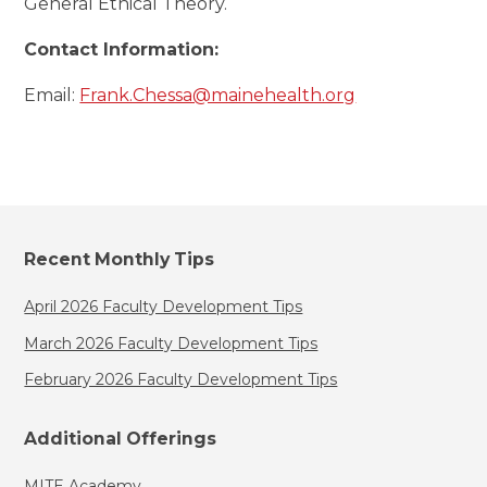
General Ethical Theory.
Contact Information:
Email:
Frank.Chessa@mainehealth.org
Recent Monthly Tips
April 2026 Faculty Development Tips
March 2026 Faculty Development Tips
February 2026 Faculty Development Tips
Additional Offerings
MITE Academy