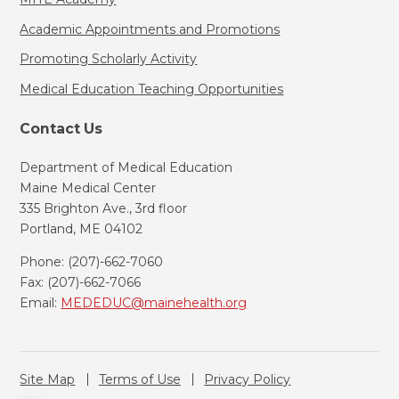
Academic Appointments and Promotions
Promoting Scholarly Activity
Medical Education Teaching Opportunities
Contact Us
Department of Medical Education
Maine Medical Center
335 Brighton Ave., 3rd floor
Portland, ME 04102
Phone: (207)-662-7060
Fax: (207)-662-7066
Email:
MEDEDUC@mainehealth.org
Site Map
Terms of Use
Privacy Policy