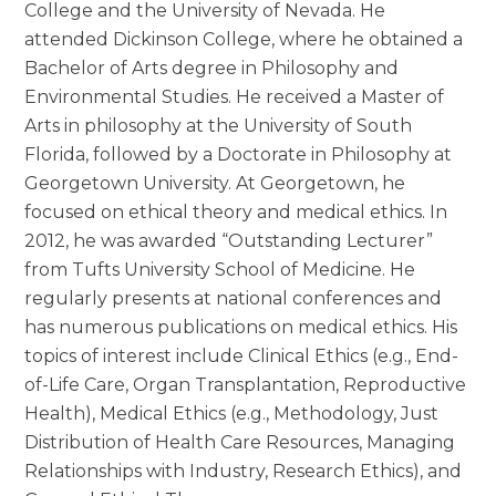
College and the University of Nevada. He
attended Dickinson College, where he obtained a
Bachelor of Arts degree in Philosophy and
Environmental Studies. He received a Master of
Arts in philosophy at the University of South
Florida, followed by a Doctorate in Philosophy at
Georgetown University. At Georgetown, he
focused on ethical theory and medical ethics. In
2012, he was awarded “Outstanding Lecturer”
from Tufts University School of Medicine. He
regularly presents at national conferences and
has numerous publications on medical ethics. His
topics of interest include Clinical Ethics (e.g., End-
of-Life Care, Organ Transplantation, Reproductive
Health), Medical Ethics (e.g., Methodology, Just
Distribution of Health Care Resources, Managing
Relationships with Industry, Research Ethics), and