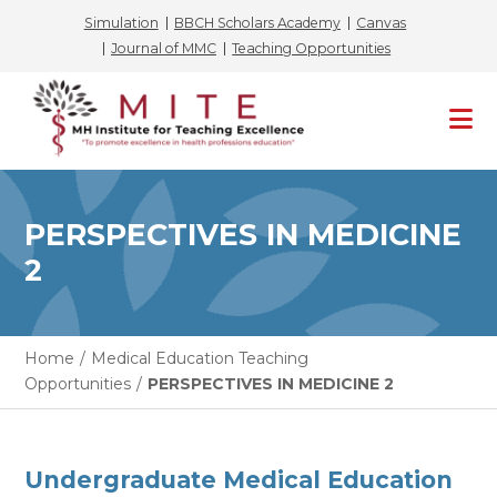
Simulation
BBCH Scholars Academy
Canvas
Journal of MMC
Teaching Opportunities
Skip
to
content
PERSPECTIVES IN MEDICINE
2
Home
/
Medical Education Teaching
Opportunities
/
PERSPECTIVES IN MEDICINE 2
Undergraduate Medical Education