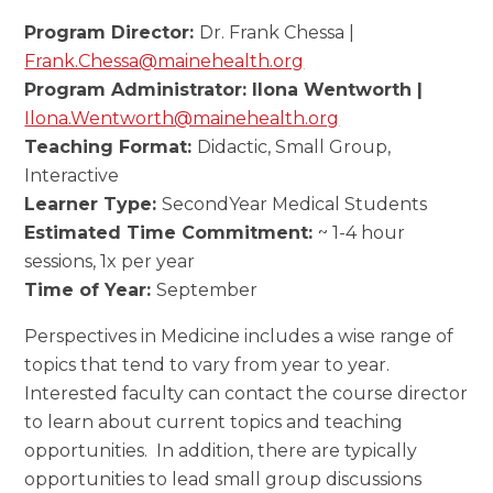
Program Director:
Dr. Frank Chessa |
Frank.Chessa@mainehealth.org
Program Administrator: Ilona Wentworth |
Ilona.Wentworth@mainehealth.org
Teaching Format:
Didactic, Small Group,
Interactive
Learner Type:
SecondYear Medical Students
Estimated Time Commitment:
~ 1-4 hour
sessions, 1x per year
Time of Year:
September
Perspectives in Medicine includes a wise range of
topics that tend to vary from year to year.
Interested faculty can contact the course director
to learn about current topics and teaching
opportunities. In addition, there are typically
opportunities to lead small group discussions