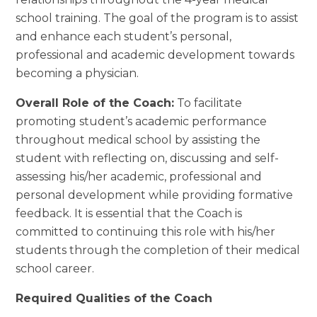
school training. The goal of the program is to assist
and enhance each student’s personal,
professional and academic development towards
becoming a physician.
Overall Role of the Coach:
To facilitate
promoting student’s academic performance
throughout medical school by assisting the
student with reflecting on, discussing and self-
assessing his/her academic, professional and
personal development while providing formative
feedback. It is essential that the Coach is
committed to continuing this role with his/her
students through the completion of their medical
school career.
Required Qualities of the Coach