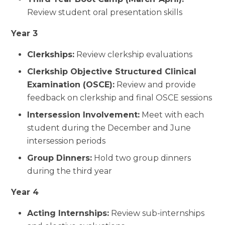
Review student oral presentation skills
Year 3
Clerkships:
Review clerkship evaluations
Clerkship Objective Structured Clinical
Examination (OSCE):
Review and provide
feedback on clerkship and final OSCE sessions
Intersession Involvement:
Meet with each
student during the December and June
intersession periods
Group Dinners:
Hold two group dinners
during the third year
Year 4
Acting Internships:
Review sub-internships