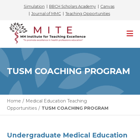
Simulation
BBCH Scholars Academy
Canvas
Journal of MMC
Teaching Opportunities
Skip
to
content
TUSM COACHING PROGRAM
Home
/
Medical Education Teaching
Opportunities
/
TUSM COACHING PROGRAM
Undergraduate Medical Education