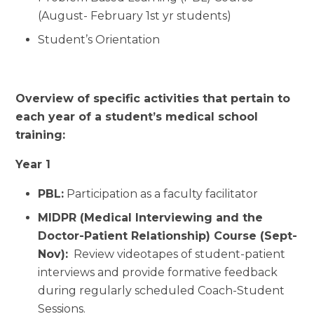
(August- February 1st yr students)
Student’s Orientation
Overview of specific activities that pertain to
each year of a student’s medical school
training:
Year 1
PBL:
Participation as a faculty facilitator
MIDPR (Medical Interviewing and the
Doctor-Patient Relationship) Course (Sept-
Nov):
Review videotapes of student-patient
interviews and provide formative feedback
during regularly scheduled Coach-Student
Sessions.