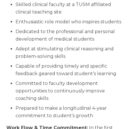
Skilled clinical faculty at a TUSM affiliated
clinical teaching site
Enthusiastic role model who inspires students
Dedicated to the professional and personal
development of medical students
Adept at stimulating clinical reasoning and
problem-solving skills
Capable of providing timely and specific
feedback geared toward student’s learning
Committed to faculty development
opportunities to continuously improve
coaching skills
Prepared to make a longitudinal 4-year
commitment to student’s growth
Work Flow & Time Commitment:
In the first