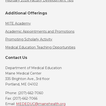
February 2026 Faculty Development Tips
Additional Offerings
MITE Academy
Academic Appointments and Promotions
Promoting Scholarly Activity
Medical Education Teaching Opportunities
Contact Us
Department of Medical Education
Maine Medical Center
335 Brighton Ave., 3rd floor
Portland, ME 04102
Phone: (207)-662-7060
Fax: (207)-662-7066
Email:
MEDEDUC@mainehealth.org