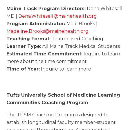
Maine Track Program Directors:
Dena Whitesell,
MD |
Dena.Whitesell@mainehealth.org
Program Administrator:
Madi Brooks |
Madeline.Brooks@mainehealth.org
Teaching Format:
Team-based Coaching
Learner Type:
All Maine Track Medical Students
Estimated Time Commitment:
Inquire to learn
more about the time commitment
Time of Year:
Inquire to learn more
Tufts University School of Medicine Learning
Communities Coaching Program
The TUSM Coaching Program is designed to
establish longitudinal faculty member-student
relationships throughout the 4-year medical