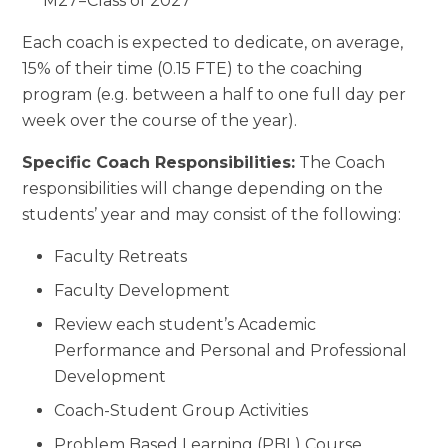
***M27=Class of 2027
Each coach is expected to dedicate, on average,
15% of their time (0.15 FTE) to the coaching
program (e.g. between a half to one full day per
week over the course of the year).
Specific Coach Responsibilities:
The Coach
responsibilities will change depending on the
students’ year and may consist of the following:
Faculty Retreats
Faculty Development
Review each student’s Academic
Performance and Personal and Professional
Development
Coach-Student Group Activities
Problem Based Learning (PBL) Course