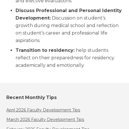
and elective evaluations
Discuss Professional and Personal Identity
Development:
Discussion on student’s
growth during medical school and reflection
on student’s career and professional life
aspirations.
Transition to residency:
help students
reflect on their preparedness for residency
academically and emotionally
Recent Monthly Tips
April 2026 Faculty Development Tips
March 2026 Faculty Development Tips