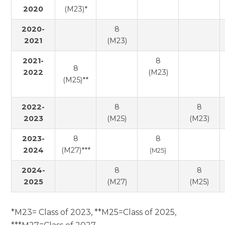
2020
(M23)*
2020-
8
2021
(M23)
2021-
8
8
2022
(M23)
(M25)**
2022-
8
8
2023
(M25)
(M23)
2023-
8
8
2024
(M27)***
(M25)
2024-
8
8
2025
(M27)
(M25)
*M23= Class of 2023, **M25=Class of 2025,