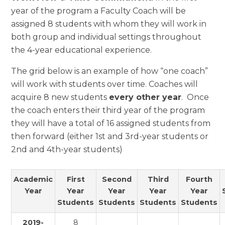
year of the program a Faculty Coach will be
assigned 8 students with whom they will work in
both group and individual settings throughout
the 4-year educational experience.
The grid below is an example of how “one coach”
will work with students over time. Coaches will
acquire 8 new students
every other year
. Once
the coach enters their third year of the program
they will have a total of 16 assigned students from
then forward (either 1st and 3rd-year students or
2nd and 4th-year students)
Academic
First
Second
Third
Fourth
Year
Year
Year
Year
Year
Students
Students
Students
Students
2019-
8