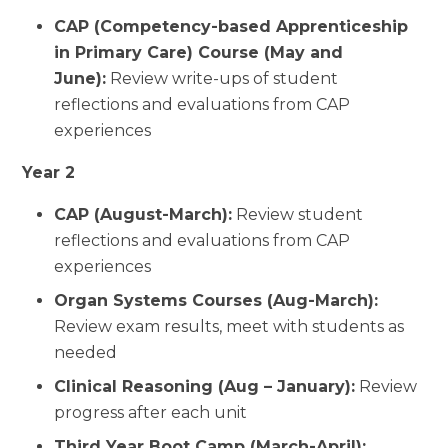
CAP (Competency-based Apprenticeship
in Primary Care) Course (May and
June):
Review write-ups of student
reflections and evaluations from CAP
experiences
Year 2
CAP (August-March):
Review student
reflections and evaluations from CAP
experiences
Organ Systems Courses (Aug-March):
Review exam results, meet with students as
needed
Clinical Reasoning (Aug – January):
Review
progress after each unit
Third Year Boot Camp (March-April):