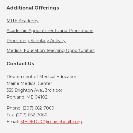
Additional Offerings
MITE Academy
Academic Appointments and Promotions
Promoting Scholarly Activity
Medical Education Teaching Opportunities
Contact Us
Department of Medical Education
Maine Medical Center
335 Brighton Ave., 3rd floor
Portland, ME 04102
Phone: (207)-662-7060
Fax: (207)-662-7066
Email:
MEDEDUC@mainehealth.org