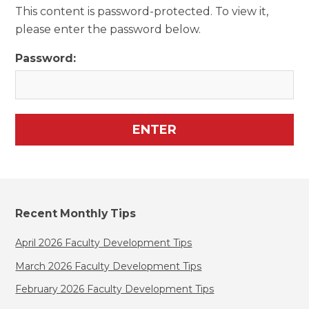
This content is password-protected. To view it,
please enter the password below.
Password:
Recent Monthly Tips
April 2026 Faculty Development Tips
March 2026 Faculty Development Tips
February 2026 Faculty Development Tips