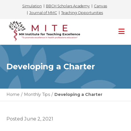
Simulation
BBCH Scholars Academy
Canvas
Journal of MMC
Teaching Opportunities
Skip
to
content
Developing a Charter
Home
/
Monthly Tips
/
Developing a Charter
Posted
June 2, 2021