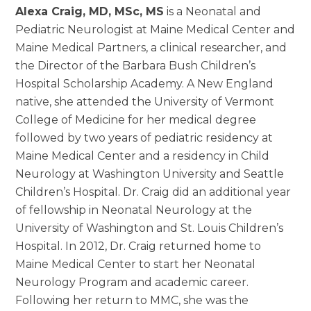
Alexa Craig, MD, MSc, MS
is a Neonatal and
Pediatric Neurologist at Maine Medical Center and
Maine Medical Partners, a clinical researcher, and
the Director of the Barbara Bush Children’s
Hospital Scholarship Academy. A New England
native, she attended the University of Vermont
College of Medicine for her medical degree
followed by two years of pediatric residency at
Maine Medical Center and a residency in Child
Neurology at Washington University and Seattle
Children’s Hospital. Dr. Craig did an additional year
of fellowship in Neonatal Neurology at the
University of Washington and St. Louis Children’s
Hospital. In 2012, Dr. Craig returned home to
Maine Medical Center to start her Neonatal
Neurology Program and academic career.
Following her return to MMC, she was the