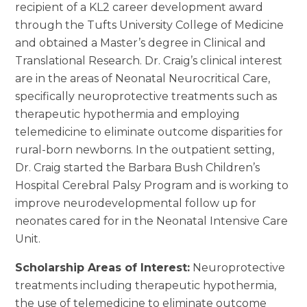
recipient of a KL2 career development award
through the Tufts University College of Medicine
and obtained a Master’s degree in Clinical and
Translational Research. Dr. Craig’s clinical interest
are in the areas of Neonatal Neurocritical Care,
specifically neuroprotective treatments such as
therapeutic hypothermia and employing
telemedicine to eliminate outcome disparities for
rural-born newborns. In the outpatient setting,
Dr. Craig started the Barbara Bush Children’s
Hospital Cerebral Palsy Program and is working to
improve neurodevelopmental follow up for
neonates cared for in the Neonatal Intensive Care
Unit.
Scholarship Areas of Interest:
Neuroprotective
treatments including therapeutic hypothermia,
the use of telemedicine to eliminate outcome