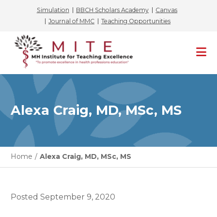
Simulation
BBCH Scholars Academy
Canvas
Journal of MMC
Teaching Opportunities
Skip
to
content
Alexa Craig, MD, MSc, MS
Home
/
Alexa Craig, MD, MSc, MS
Posted
September 9, 2020