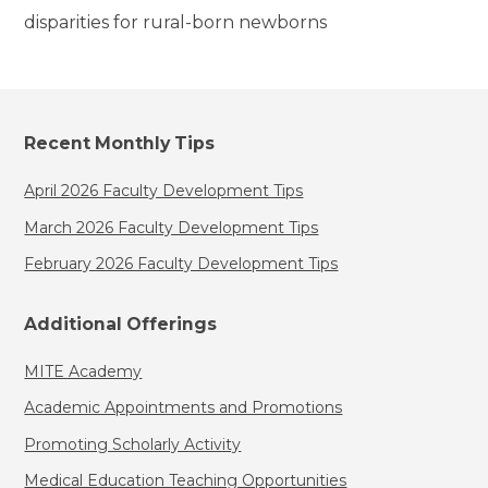
disparities for rural-born newborns
Recent Monthly Tips
April 2026 Faculty Development Tips
March 2026 Faculty Development Tips
February 2026 Faculty Development Tips
Additional Offerings
MITE Academy
Academic Appointments and Promotions
Promoting Scholarly Activity
Medical Education Teaching Opportunities