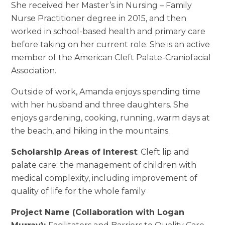
She received her Master’s in Nursing – Family
Nurse Practitioner degree in 2015, and then
worked in school-based health and primary care
before taking on her current role. She is an active
member of the American Cleft Palate-Craniofacial
Association.
Outside of work, Amanda enjoys spending time
with her husband and three daughters. She
enjoys gardening, cooking, running, warm days at
the beach, and hiking in the mountains.
Scholarship Areas of Interest
: Cleft lip and
palate care; the management of children with
medical complexity, including improvement of
quality of life for the whole family
Project Name (Collaboration with Logan