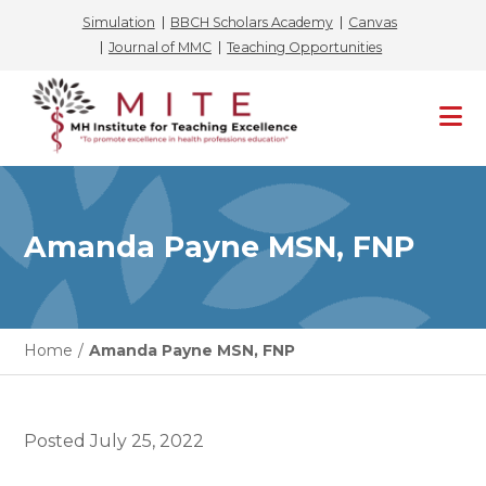
Simulation
BBCH Scholars Academy
Canvas
Journal of MMC
Teaching Opportunities
Skip
to
content
Amanda Payne MSN, FNP
Home
/
Amanda Payne MSN, FNP
Posted
July 25, 2022