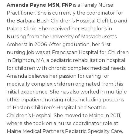
Amanda Payne MSN, FNP
is a Family Nurse
Practitioner. She is currently the coordinator for
the Barbara Bush Children’s Hospital Cleft Lip and
Palate Clinic. She received her Bachelor’s in
Nursing from the University of Massachusetts
Amherst in 2006. After graduation, her first
nursing job was at Franciscan Hospital for Children
in Brighton, MA, a pediatric rehabilitation hospital
for children with chronic complex medical needs.
Amanda believes her passion for caring for
medically complex children originated from this
initial experience. She has also worked in multiple
other inpatient nursing roles, including positions
at Boston Children’s Hospital and Seattle
Children’s Hospital. She moved to Maine in 2011,
where she took on a nurse coordinator role at
Maine Medical Partners Pediatric Specialty Care.