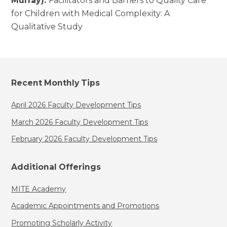
Murray):
Facilitators and Barriers to Quality Care
for Children with Medical Complexity: A
Qualitative Study
Recent Monthly Tips
April 2026 Faculty Development Tips
March 2026 Faculty Development Tips
February 2026 Faculty Development Tips
Additional Offerings
MITE Academy
Academic Appointments and Promotions
Promoting Scholarly Activity