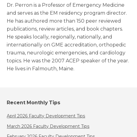
Dr. Perron is a Professor of Emergency Medicine
and serves as the EM residency program director.
He has authored more than 150 peer reviewed
publications, review articles, and book chapters.
He speaks locally, regionally, nationally, and
internationally on GME accreditation, orthopedic
trauma, neurologic emergencies, and cardiology
topics. He was the 2007 ACEP speaker of the year.
He lives in Falmouth, Maine.
Recent Monthly Tips
April 2026 Faculty Development Tips
March 2026 Faculty Development Tips
February 2026 Faculty Development Tips