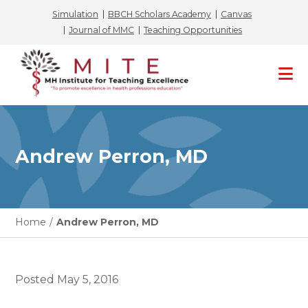
Simulation
BBCH Scholars Academy
Canvas
Journal of MMC
Teaching Opportunities
Skip
to
content
Andrew Perron, MD
Home
/
Andrew Perron, MD
Posted
May 5, 2016