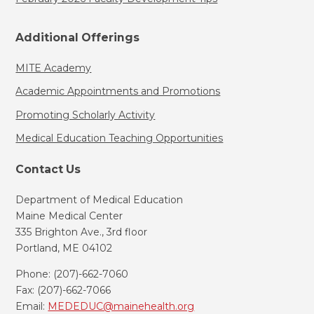
Additional Offerings
MITE Academy
Academic Appointments and Promotions
Promoting Scholarly Activity
Medical Education Teaching Opportunities
Contact Us
Department of Medical Education
Maine Medical Center
335 Brighton Ave., 3rd floor
Portland, ME 04102
Phone: (207)-662-7060
Fax: (207)-662-7066
Email:
MEDEDUC@mainehealth.org