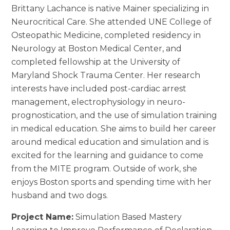
Brittany Lachance is native Mainer specializing in
Neurocritical Care. She attended UNE College of
Osteopathic Medicine, completed residency in
Neurology at Boston Medical Center, and
completed fellowship at the University of
Maryland Shock Trauma Center. Her research
interests have included post-cardiac arrest
management, electrophysiology in neuro-
prognostication, and the use of simulation training
in medical education. She aims to build her career
around medical education and simulation and is
excited for the learning and guidance to come
from the MITE program. Outside of work, she
enjoys Boston sports and spending time with her
husband and two dogs.
Project Name:
Simulation Based Mastery