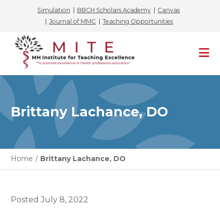
Simulation
BBCH Scholars Academy
Canvas
Journal of MMC
Teaching Opportunities
Skip
to
content
Brittany Lachance, DO
Home
/
Brittany Lachance, DO
Posted
July 8, 2022