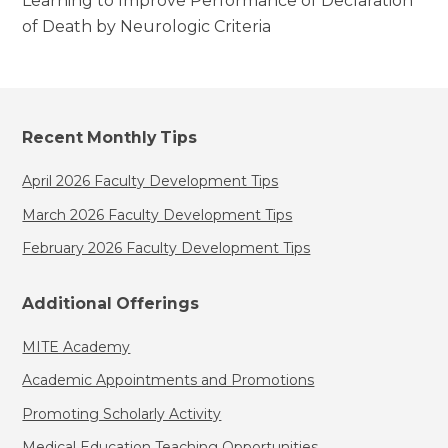
Learning to Improve Performance of Declaration
of Death by Neurologic Criteria
Recent Monthly Tips
April 2026 Faculty Development Tips
March 2026 Faculty Development Tips
February 2026 Faculty Development Tips
Additional Offerings
MITE Academy
Academic Appointments and Promotions
Promoting Scholarly Activity
Medical Education Teaching Opportunities