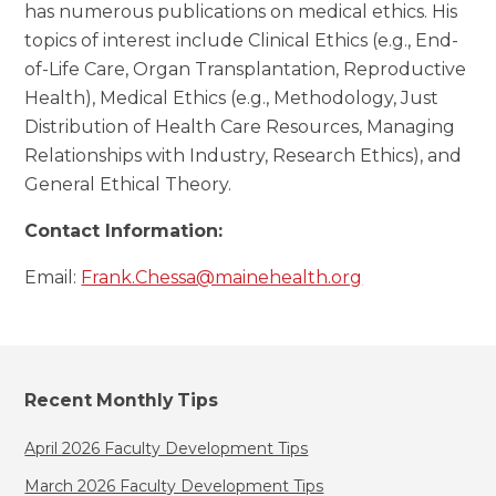
has numerous publications on medical ethics. His
topics of interest include Clinical Ethics (e.g., End-
of-Life Care, Organ Transplantation, Reproductive
Health), Medical Ethics (e.g., Methodology, Just
Distribution of Health Care Resources, Managing
Relationships with Industry, Research Ethics), and
General Ethical Theory.
Contact Information:
Email:
Frank.Chessa@mainehealth.org
Recent Monthly Tips
April 2026 Faculty Development Tips
March 2026 Faculty Development Tips