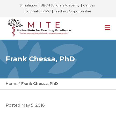
Simulation
BBCH Scholars Academy
Canvas
Journal of MMC
Teaching Opportunities
Skip
to
content
Frank Chessa, PhD
Home
/
Frank Chessa, PhD
Posted
May 5, 2016