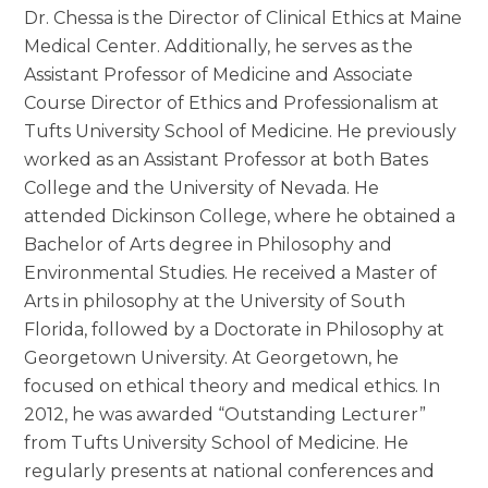
Dr. Chessa is the Director of Clinical Ethics at Maine
Medical Center. Additionally, he serves as the
Assistant Professor of Medicine and Associate
Course Director of Ethics and Professionalism at
Tufts University School of Medicine. He previously
worked as an Assistant Professor at both Bates
College and the University of Nevada. He
attended Dickinson College, where he obtained a
Bachelor of Arts degree in Philosophy and
Environmental Studies. He received a Master of
Arts in philosophy at the University of South
Florida, followed by a Doctorate in Philosophy at
Georgetown University. At Georgetown, he
focused on ethical theory and medical ethics. In
2012, he was awarded “Outstanding Lecturer”
from Tufts University School of Medicine. He
regularly presents at national conferences and