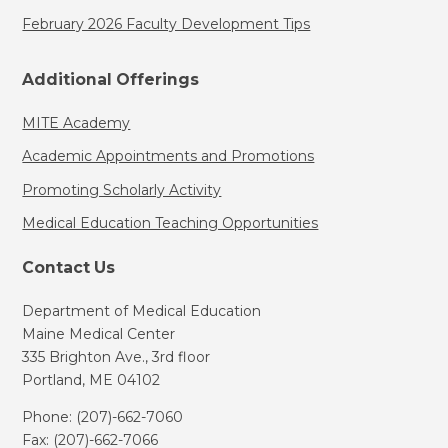
February 2026 Faculty Development Tips
Additional Offerings
MITE Academy
Academic Appointments and Promotions
Promoting Scholarly Activity
Medical Education Teaching Opportunities
Contact Us
Department of Medical Education
Maine Medical Center
335 Brighton Ave., 3rd floor
Portland, ME 04102
Phone: (207)-662-7060
Fax: (207)-662-7066