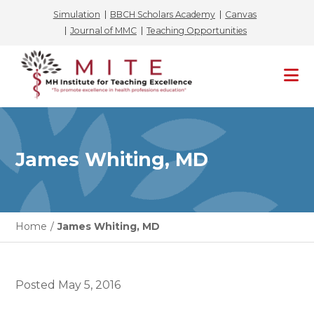
Simulation
BBCH Scholars Academy
Canvas
Journal of MMC
Teaching Opportunities
Skip
to
content
James Whiting, MD
Home
/
James Whiting, MD
Posted
May 5, 2016