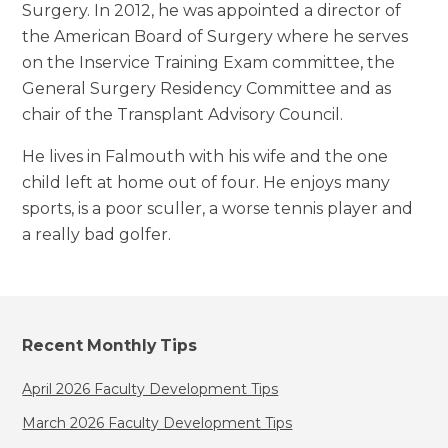
Surgery. In 2012, he was appointed a director of
the American Board of Surgery where he serves
on the Inservice Training Exam committee, the
General Surgery Residency Committee and as
chair of the Transplant Advisory Council.
He lives in Falmouth with his wife and the one
child left at home out of four. He enjoys many
sports, is a poor sculler, a worse tennis player and
a really bad golfer.
Recent Monthly Tips
April 2026 Faculty Development Tips
March 2026 Faculty Development Tips