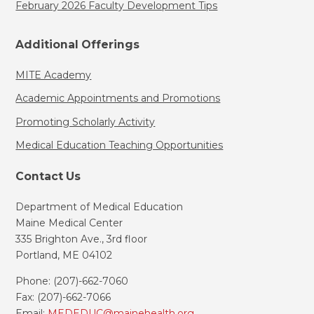
February 2026 Faculty Development Tips
Additional Offerings
MITE Academy
Academic Appointments and Promotions
Promoting Scholarly Activity
Medical Education Teaching Opportunities
Contact Us
Department of Medical Education
Maine Medical Center
335 Brighton Ave., 3rd floor
Portland, ME 04102
Phone: (207)-662-7060
Fax: (207)-662-7066
Email:
MEDEDUC@mainehealth.org