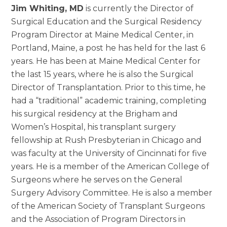
Jim Whiting, MD
is currently the Director of
Surgical Education and the Surgical Residency
Program Director at Maine Medical Center, in
Portland, Maine, a post he has held for the last 6
years. He has been at Maine Medical Center for
the last 15 years, where he is also the Surgical
Director of Transplantation. Prior to this time, he
had a “traditional” academic training, completing
his surgical residency at the Brigham and
Women’s Hospital, his transplant surgery
fellowship at Rush Presbyterian in Chicago and
was faculty at the University of Cincinnati for five
years. He is a member of the American College of
Surgeons where he serves on the General
Surgery Advisory Committee. He is also a member
of the American Society of Transplant Surgeons
and the Association of Program Directors in