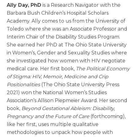
Ally Day, PhD
is a Research Navigator with the
Barbara Bush Children’s Hospital Scholars
Academy. Ally comes to us from the University of
Toledo where she was an Associate Professor and
Interim Chair of the Disability Studies Program.
She earned her PhD at The Ohio State University
in Women’s, Gender and Sexuality Studies where
she investigated how women with HIV negotiate
medical care. Her first book,
The Political Economy
of Stigma: HIV, Memoir, Medicine and Crip
Positionalities
(The Ohio State University Press
2021) won the National Women’s Studies
Association’s Allison Piepmeier Award. Her second
book,
Beyond Gestational Ableism: Disability,
Pregnancy and the Future of Care
(forthcoming),
like her first, uses multiple qualitative
methodologies to unpack how people with