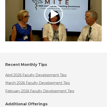
Recent Monthly Tips
April 2026 Faculty Development Tips
March 2026 Faculty Development Tips
February 2026 Faculty Development Tips
Additional Offerings