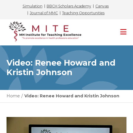
Simulation
BBCH Scholars Academy
Canvas
Journal of MMC
Teaching Opportunities
Skip
to
content
Video: Renee Howard and
Kristin Johnson
Home
/
Video: Renee Howard and Kristin Johnson
Video
Player