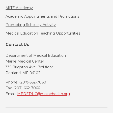
MITE Academy
Academic Appointments and Promotions
Promoting Scholarly Activity
Medical Education Teaching Opportunities
Contact Us
Department of Medical Education
Maine Medical Center
335 Brighton Ave., 3rd floor
Portland, ME 04102
Phone: (207)-662-7060
Fax: (207)-662-7066
Email:
MEDEDUC@mainehealth.org