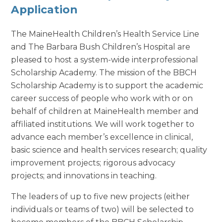
Application
The MaineHealth Children’s Health Service Line
and The Barbara Bush Children’s Hospital are
pleased to host a system-wide interprofessional
Scholarship Academy. The mission of the BBCH
Scholarship Academy is to support the academic
career success of people who work with or on
behalf of children at MaineHealth member and
affiliated institutions. We will work together to
advance each member’s excellence in clinical,
basic science and health services research; quality
improvement projects; rigorous advocacy
projects; and innovations in teaching.
The leaders of up to five new projects (either
individuals or teams of two) will be selected to