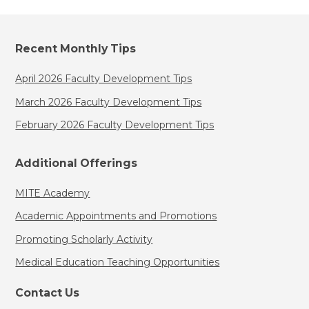
Recent Monthly Tips
April 2026 Faculty Development Tips
March 2026 Faculty Development Tips
February 2026 Faculty Development Tips
Additional Offerings
MITE Academy
Academic Appointments and Promotions
Promoting Scholarly Activity
Medical Education Teaching Opportunities
Contact Us