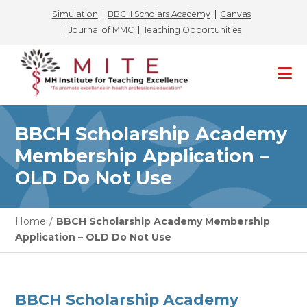
Simulation
BBCH Scholars Academy
Canvas
Journal of MMC
Teaching Opportunities
Skip
to
content
BBCH Scholarship Academy
Membership Application –
OLD Do Not Use
Home
/
BBCH Scholarship Academy Membership
Application – OLD Do Not Use
BBCH Scholarship Academy