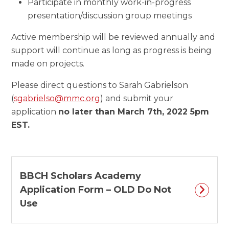
Participate in monthly work-in-progress
presentation/discussion group meetings
Active membership will be reviewed annually and
support will continue as long as progress is being
made on projects.
Please direct questions to Sarah Gabrielson
(
sgabrielso@mmc.org
) and submit your
application
no later than March 7th, 2022 5pm
EST.
BBCH Scholars Academy
Application Form – OLD Do Not
Use