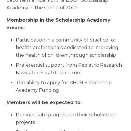
become members of the BBCH Scholarship
Academy in the spring of 2022.
Membership in the Scholarship Academy
means:
Participation in a community of practice for
health professionals dedicated to improving
the health of children through scholarship
Preferential support from Pediatric Research
Navigator, Sarah Gabrielson
The ability to apply for BBCH Scholarship
Academy Funding
Members will be expected to:
Demonstrate progress on their scholarship
projects