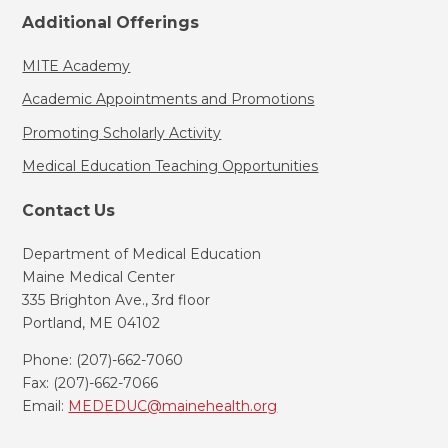
Additional Offerings
MITE Academy
Academic Appointments and Promotions
Promoting Scholarly Activity
Medical Education Teaching Opportunities
Contact Us
Department of Medical Education
Maine Medical Center
335 Brighton Ave., 3rd floor
Portland, ME 04102
Phone: (207)-662-7060
Fax: (207)-662-7066
Email:
MEDEDUC@mainehealth.org