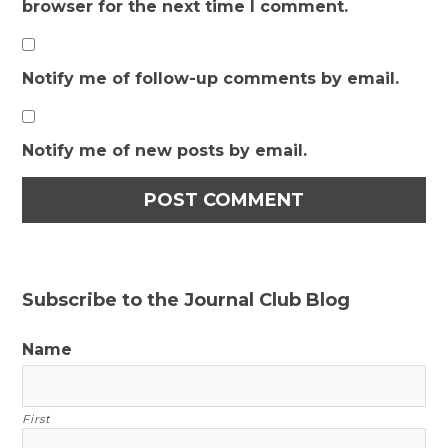
browser for the next time I comment.
Notify me of follow-up comments by email.
Notify me of new posts by email.
Subscribe to the Journal Club Blog
Name
First