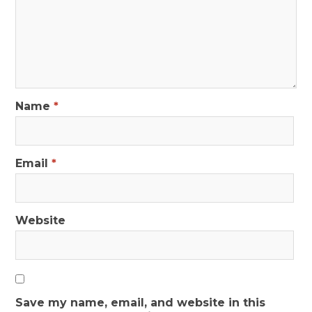
Name
*
Email
*
Website
Save my name, email, and website in this