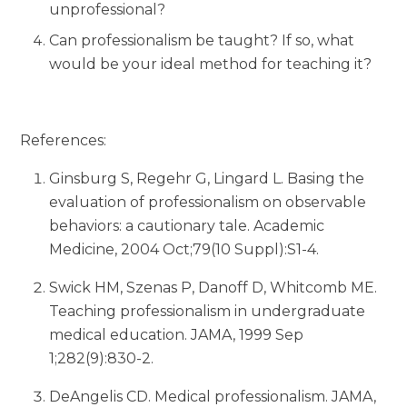
unprofessional?
Can professionalism be taught? If so, what
would be your ideal method for teaching it?
References:
Ginsburg S, Regehr G, Lingard L. Basing the
evaluation of professionalism on observable
behaviors: a cautionary tale. Academic
Medicine, 2004 Oct;79(10 Suppl):S1-4.
Swick HM, Szenas P, Danoff D, Whitcomb ME.
Teaching professionalism in undergraduate
medical education. JAMA, 1999 Sep
1;282(9):830-2.
DeAngelis CD. Medical professionalism. JAMA,