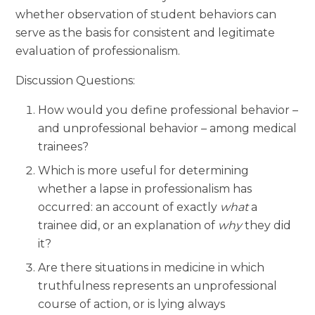
whether observation of student behaviors can
serve as the basis for consistent and legitimate
evaluation of professionalism.
Discussion Questions:
How would you define professional behavior –
and unprofessional behavior – among medical
trainees?
Which is more useful for determining
whether a lapse in professionalism has
occurred: an account of exactly
what
a
trainee did, or an explanation of
why
they did
it?
Are there situations in medicine in which
truthfulness represents an unprofessional
course of action, or is lying always