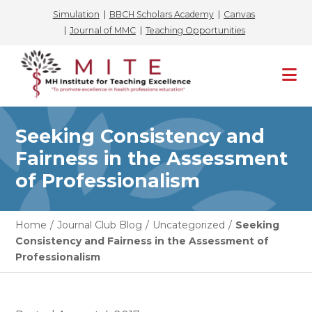
Simulation
BBCH Scholars Academy
Canvas
Journal of MMC
Teaching Opportunities
Skip
to
content
Seeking Consistency and
Fairness in the Assessment
of Professionalism
Home
/
Journal Club Blog
/
Uncategorized
/
Seeking
Consistency and Fairness in the Assessment of
Professionalism