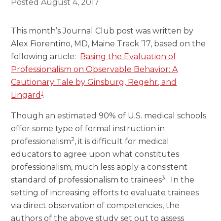
Posted
August 4, 2017
This month’s Journal Club post was written by
Alex Fiorentino, MD, Maine Track ’17, based on the
following article:
Basing the Evaluation of
Professionalism on Observable Behavior: A
Cautionary Tale by Ginsburg, Regehr, and
1
Lingard
.
Though an estimated 90% of U.S. medical schools
offer some type of formal instruction in
2
professionalism
, it is difficult for medical
educators to agree upon what constitutes
professionalism, much less apply a consistent
3
standard of professionalism to trainees
. In the
setting of increasing efforts to evaluate trainees
via direct observation of competencies, the
authors of the above study set out to assess