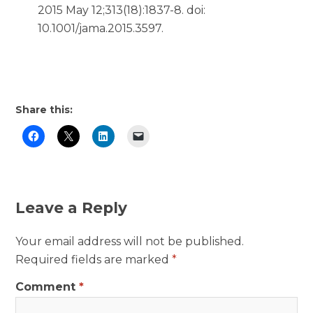
2015 May 12;313(18):1837-8. doi:
10.1001/jama.2015.3597.
Share this:
Leave a Reply
Your email address will not be published.
Required fields are marked
*
Comment
*