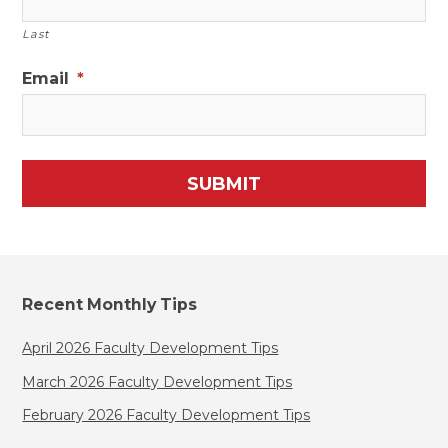
Last
Email
*
Recent Monthly Tips
April 2026 Faculty Development Tips
March 2026 Faculty Development Tips
February 2026 Faculty Development Tips