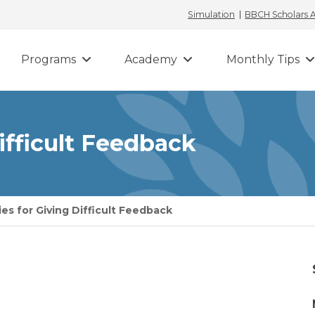
Simulation
BBCH Scholars
Programs
Academy
Monthly Tips
Difficult Feedback
ies for Giving Difficult Feedback