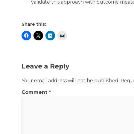
validate this approach with outcome mea
Share this:
Leave a Reply
Your email address will not be published.
Requi
Comment
*