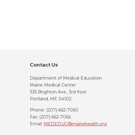
Contact Us
Department of Medical Education
Maine Medical Center
335 Brighton Ave., 3rd floor
Portland, ME 04102
Phone: (207)-662-7060
Fax: (207)-662-7066
Email:
MEDEDUC@mainehealth.org