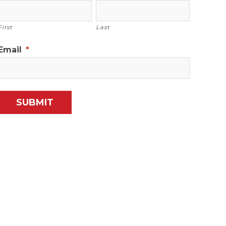
First
Last
Email
*