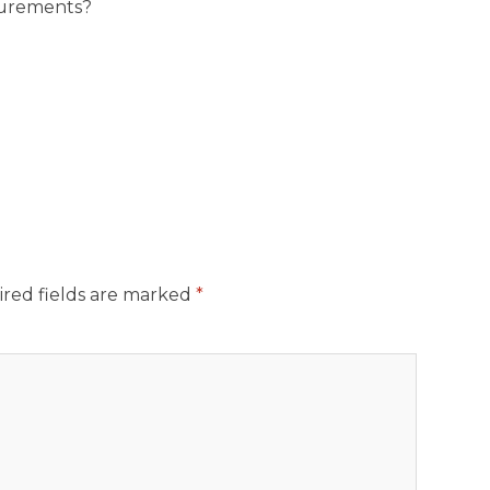
surements?
red fields are marked
*