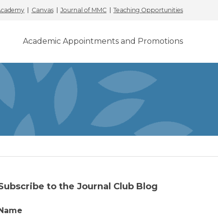
 Academy
Canvas
Journal of MMC
Teaching Opportunities
Academic Appointments and Promotions
Subscribe to the Journal Club Blog
Name