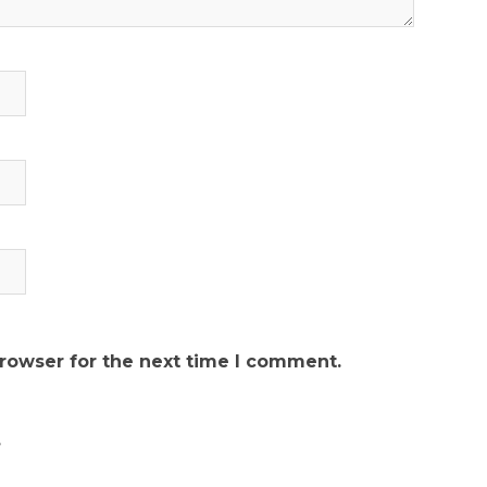
browser for the next time I comment.
.