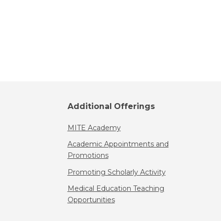
Additional Offerings
MITE Academy
Academic Appointments and
Promotions
Promoting Scholarly Activity
Medical Education Teaching
Opportunities