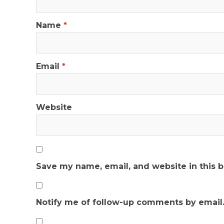
Name
*
Email
*
Website
Save my name, email, and website in this 
Notify me of follow-up comments by email