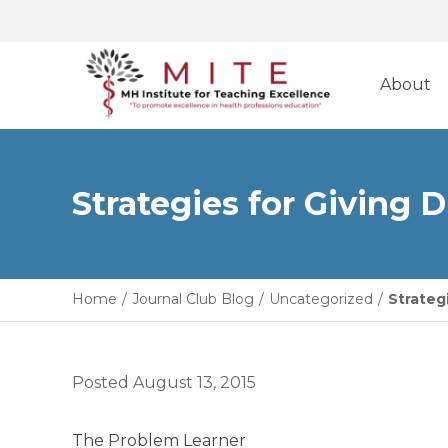
Skip
to
About
content
Strategies for Giving 
Home
/
Journal Club Blog
/
Uncategorized
/
Strateg
Posted
August 13, 2015
The Problem Learner