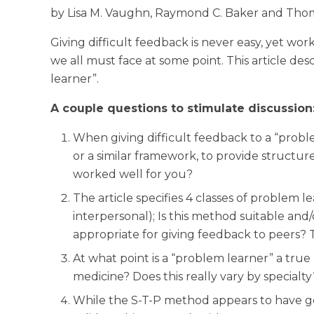
by Lisa M. Vaughn, Raymond C. Baker and Tho
Giving difficult feedback is never easy, yet wor
we all must face at some point. This article d
learner”.
A couple questions to stimulate discussion
When giving difficult feedback to a “prob
or a similar framework, to provide structur
worked well for you?
The article specifies 4 classes of problem lea
interpersonal); Is this method suitable and/
appropriate for giving feedback to peers? 
At what point is a “problem learner” a true
medicine? Does this really vary by specialty
While the S-T-P method appears to have good 