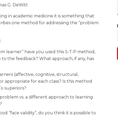
mas G. DeWitt
king in academic medicine it is something that
escribes one method for addressing the “problem
:
lem learner” have you used this S-T-P method,
e to the feedback? What approach, if any, has
rners (affective, cognitive, structural,
or appropriate for each class? Is this method
To superiors?
 problem vs. a different approach to learning
?
“face validity”, do you think it is possible to