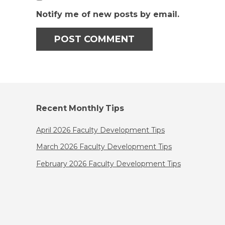
Notify me of new posts by email.
Recent Monthly Tips
April 2026 Faculty Development Tips
March 2026 Faculty Development Tips
February 2026 Faculty Development Tips