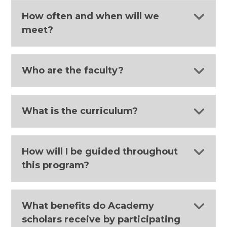
How often and when will we
meet?
Who are the faculty?
What is the curriculum?
How will I be guided throughout
this program?
What benefits do Academy
scholars receive by participating