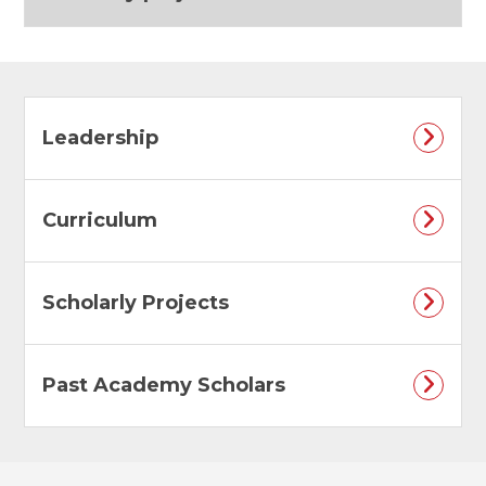
Leadership
Curriculum
Scholarly Projects
Past Academy Scholars