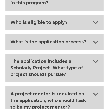
in this program?
Who is eligible to apply?
What is the application process?
The application includes a
Scholarly Project. What type of
project should I pursue?
A project mentor is required on
the application, who should I ask
to be my project mentor?