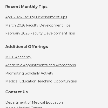
Recent Monthly Tips
April 2026 Faculty Development Tips
March 2026 Faculty Development Tips
February 2026 Faculty Development Tips
Additional Offerings
MITE Academy
Academic Appointments and Promotions
Promoting Scholarly Activity
Medical Education Teaching Opportunities
Contact Us
Department of Medical Education
Maine Medical Center