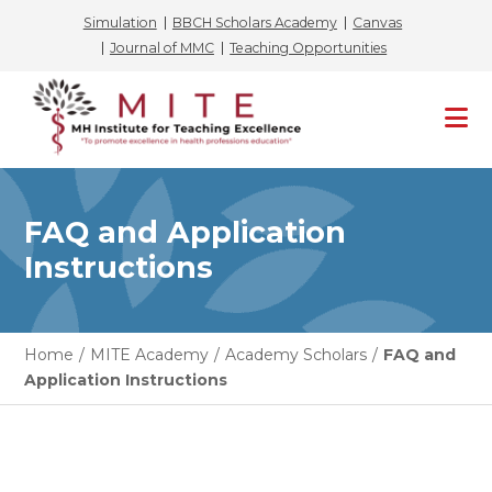
Simulation
BBCH Scholars Academy
Canvas
Journal of MMC
Teaching Opportunities
Skip
to
content
FAQ and Application
Instructions
Home
/
MITE Academy
/
Academy Scholars
/
FAQ and
Application Instructions