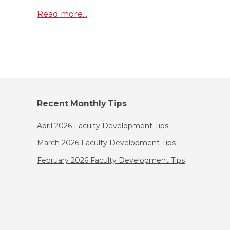
Read more...
Recent Monthly Tips
April 2026 Faculty Development Tips
March 2026 Faculty Development Tips
February 2026 Faculty Development Tips