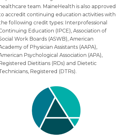
healthcare team. MaineHealth is also approved
to accredit continuing education activities with
the following credit types: Interprofessional
Continuing Education (IPCE), Association of
Social Work Boards (ASWB), American
Academy of Physician Assistants (AAPA),
American Psychological Association (APA),
Registered Dietitians (RDs) and Dietetic
Technicians, Registered (DTRs).