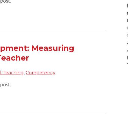
post.
opment: Measuring
Teacher
al Teaching
,
Competency
.
post.