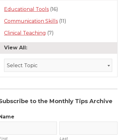
Educational Tools
(16)
Communication Skills
(11)
Clinical Teaching
(7)
View All:
Select Topic
Subscribe to the Monthly Tips Archive
Name
First
Last