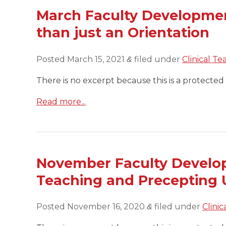
March Faculty Developmen
than just an Orientation
Posted
March 15, 2021
filed under
Clinical Te
&
There is no excerpt because this is a protected 
Read more...
November Faculty Developm
Teaching and Precepting 
Posted
November 16, 2020
filed under
Clini
&