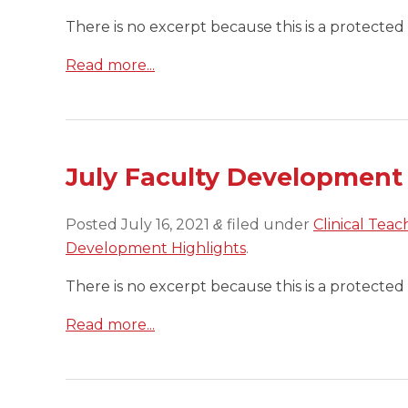
There is no excerpt because this is a protected 
Read more...
July Faculty Development
Posted
July 16, 2021
filed under
Clinical Teac
&
Development Highlights
.
There is no excerpt because this is a protected 
Read more...