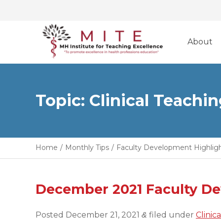
Skip
to
About
content
Topic: Clinical Teachi
Home
/
Monthly Tips
/
Faculty Development Highlig
December 2021 Faculty D
Posted
December 21, 2021
filed under
Clinic
&