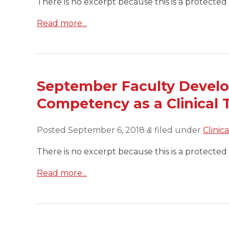
There is no excerpt because this is a protected 
Read more...
September Faculty Devel
Competency as a Clinical 
Posted
September 6, 2018
filed under
Clinic
&
There is no excerpt because this is a protected 
Read more...