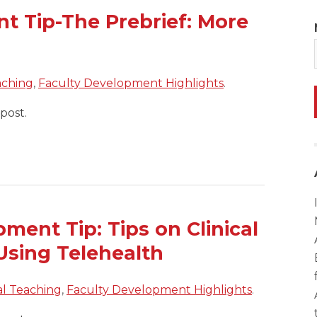
t Tip-The Prebrief: More
aching
,
Faculty Development Highlights
.
post.
ent Tip: Tips on Clinical
Using Telehealth
cal Teaching
,
Faculty Development Highlights
.