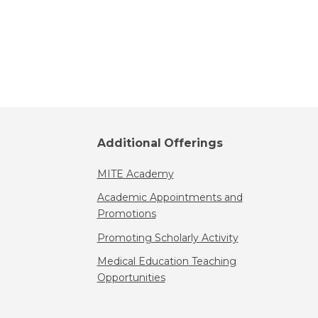
Additional Offerings
MITE Academy
Academic Appointments and
Promotions
Promoting Scholarly Activity
Medical Education Teaching
Opportunities