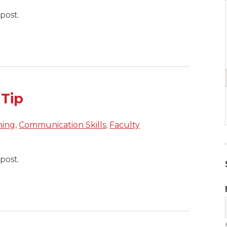
post.
 Tip
hing
,
Communication Skills
,
Faculty
post.