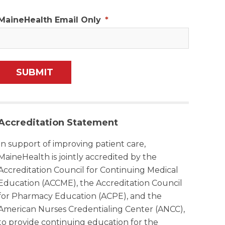
MaineHealth Email Only
*
Accreditation Statement
In support of improving patient care,
MaineHealth is jointly accredited by the
Accreditation Council for Continuing Medical
Education (ACCME), the Accreditation Council
for Pharmacy Education (ACPE), and the
American Nurses Credentialing Center (ANCC),
to provide continuing education for the