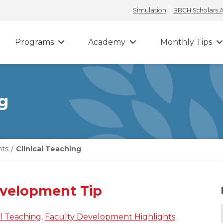
Simulation
BBCH Scholars
Programs
Academy
Monthly Tips
ng
hts
/
Clinical Teaching
evelopment Tip
al Teaching
,
Faculty Development Highlights
.