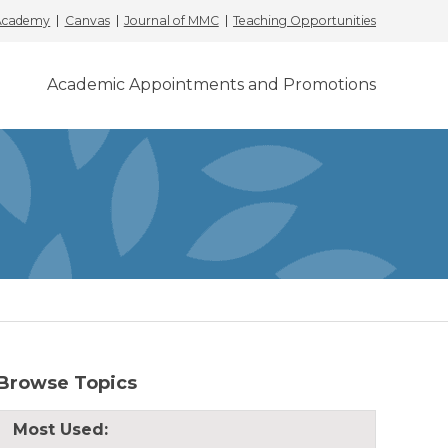
 Academy
Canvas
Journal of MMC
Teaching Opportunities
Academic Appointments and Promotions
Browse Topics
Most Used: