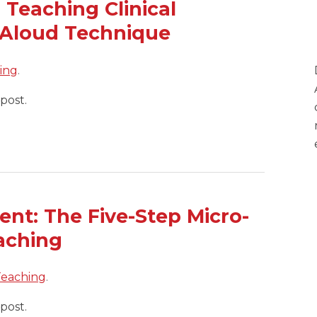
 Teaching Clinical
 Aloud Technique
hing
.
post.
nt: The Five-Step Micro-
eaching
 Teaching
.
post.