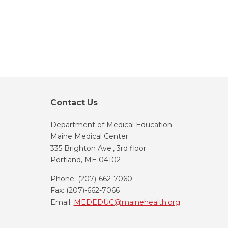
Contact Us
Department of Medical Education
Maine Medical Center
335 Brighton Ave., 3rd floor
Portland, ME 04102
Phone: (207)-662-7060
Fax: (207)-662-7066
Email:
MEDEDUC@mainehealth.org