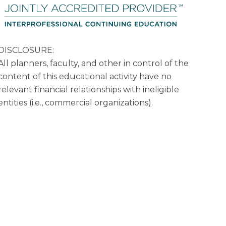
DISCLOSURE:
All planners, faculty, and other in control of the
content of this educational activity have no
relevant financial relationships with ineligible
entities (i.e., commercial organizations).