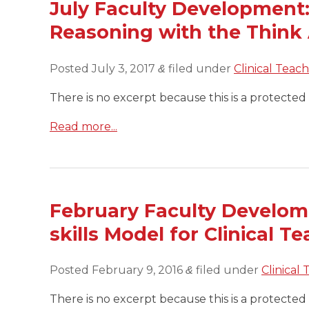
July Faculty Development:
Reasoning with the Think
Posted
July 3, 2017
filed under
Clinical Teac
&
There is no excerpt because this is a protected 
Read more...
February Faculty Develome
skills Model for Clinical T
Posted
February 9, 2016
filed under
Clinical
&
There is no excerpt because this is a protected 