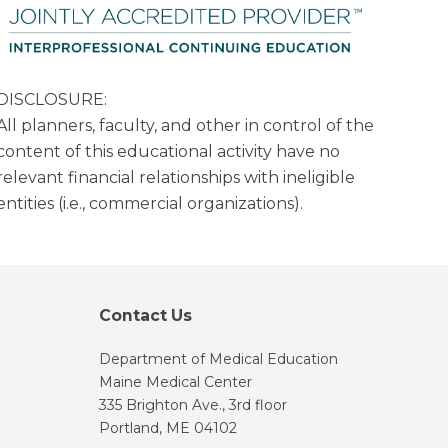
DISCLOSURE:
All planners, faculty, and other in control of the
content of this educational activity have no
relevant financial relationships with ineligible
entities (i.e., commercial organizations).
Contact Us
Department of Medical Education
Maine Medical Center
335 Brighton Ave., 3rd floor
Portland, ME 04102