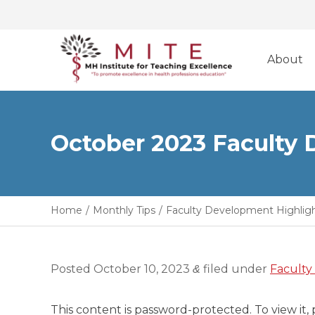
Skip
to
About
content
October 2023 Faculty
Home
/
Monthly Tips
/
Faculty Development Highlig
Posted
October 10, 2023
filed under
Faculty
&
This content is password-protected. To view it,