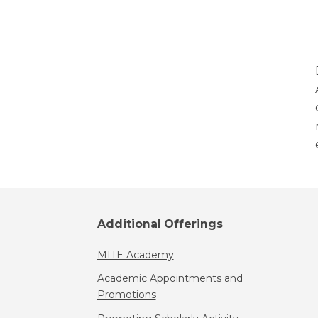
Additional Offerings
MITE Academy
Academic Appointments and
Promotions