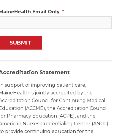
MaineHealth Email Only
*
Accreditation Statement
In support of improving patient care,
MaineHealth is jointly accredited by the
Accreditation Council for Continuing Medical
Education (ACCME), the Accreditation Council
for Pharmacy Education (ACPE), and the
American Nurses Credentialing Center (ANCC),
to provide continuing education for the