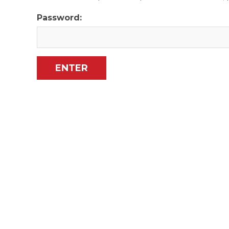
Password: