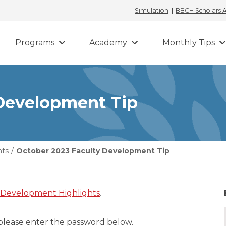
Simulation
BBCH Scholars
Programs
Academy
Monthly Tips
 Development Tip
hts
/
October 2023 Faculty Development Tip
 Development Highlights
.
 please enter the password below.