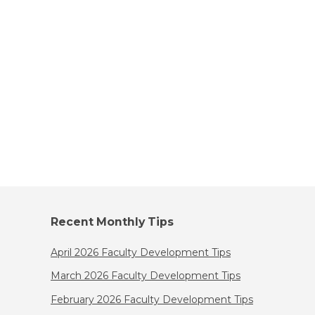
Recent Monthly Tips
April 2026 Faculty Development Tips
March 2026 Faculty Development Tips
February 2026 Faculty Development Tips