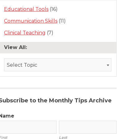
Educational Tools
(16)
Communication Skills
(11)
Clinical Teaching
(7)
View All:
Select Topic
Subscribe to the Monthly Tips Archive
Name
First
Last