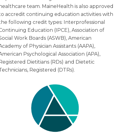
healthcare team. MaineHealth is also approved
to accredit continuing education activities with
the following credit types: Interprofessional
Continuing Education (IPCE), Association of
Social Work Boards (ASWB), American
Academy of Physician Assistants (AAPA),
American Psychological Association (APA),
Registered Dietitians (RDs) and Dietetic
Technicians, Registered (DTRs).