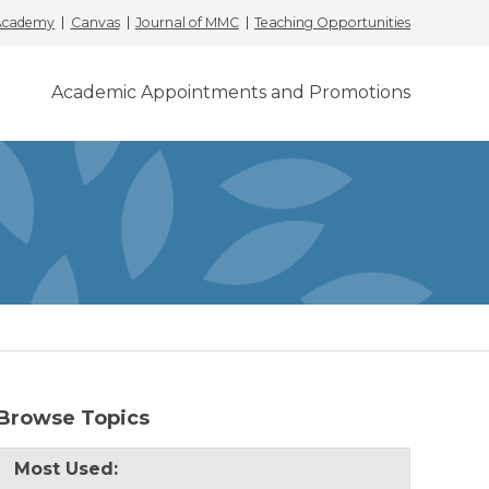
 Academy
Canvas
Journal of MMC
Teaching Opportunities
Academic Appointments and Promotions
Browse Topics
Most Used: