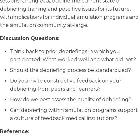
sessions, Cheng
et al
. outline the current state of
debriefing training and pose five issues for its future,
with implications for individual simulation programs and
the simulation community at-large.
Discussion Questions:
Think back to prior debriefings in which you
participated: What worked well and what did not?
Should the debriefing process be standardized?
Do you invite constructive feedback on your
debriefing from peers and learners?
How do we best assess the quality of debriefing?
Can debriefing within simulation programs support
a culture of feedback medical institutions?
Reference: