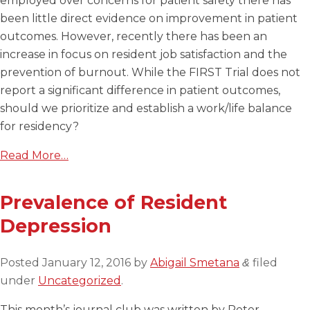
employed over concerns for patient safety there has
been little direct evidence on improvement in patient
outcomes. However, recently there has been an
increase in focus on resident job satisfaction and the
prevention of burnout. While the FIRST Trial does not
report a significant difference in patient outcomes,
should we prioritize and establish a work/life balance
for residency?
Read More…
Prevalence of Resident
Depression
Posted
January 12, 2016
by
Abigail Smetana
filed
&
under
Uncategorized
.
This month’s journal club was written by Peter