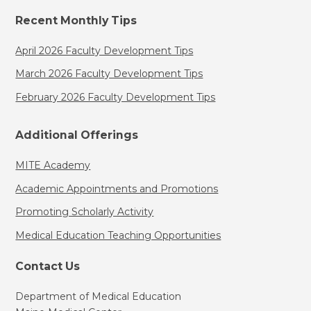
Recent Monthly Tips
April 2026 Faculty Development Tips
March 2026 Faculty Development Tips
February 2026 Faculty Development Tips
Additional Offerings
MITE Academy
Academic Appointments and Promotions
Promoting Scholarly Activity
Medical Education Teaching Opportunities
Contact Us
Department of Medical Education