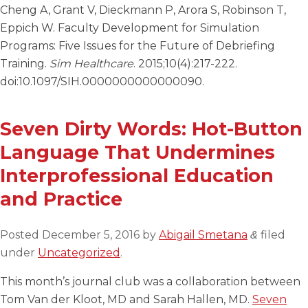
Cheng A, Grant V, Dieckmann P, Arora S, Robinson T,
Eppich W. Faculty Development for Simulation
Programs: Five Issues for the Future of Debriefing
Training.
Sim Healthcare
. 2015;10(4):217-222.
doi:10.1097/SIH.0000000000000090.
Seven Dirty Words: Hot-Button
Language That Undermines
Interprofessional Education
and Practice
Posted
December 5, 2016
by
Abigail Smetana
filed
&
under
Uncategorized
.
This month’s journal club was a collaboration between
Tom Van der Kloot, MD and Sarah Hallen, MD.
Seven