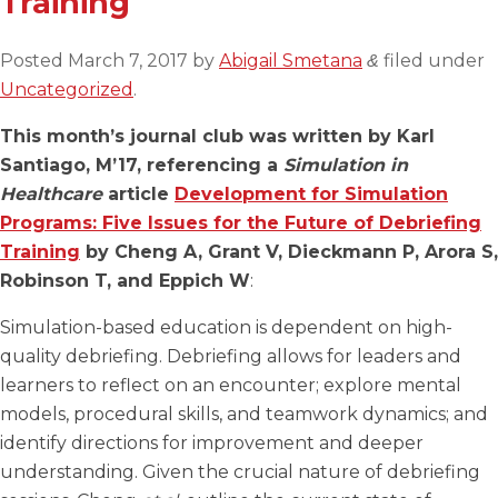
Training
Posted
March 7, 2017
by
Abigail Smetana
filed under
&
Uncategorized
.
This month’s journal club was written by Karl
Santiago, M’17, referencing a
Simulation in
Healthcare
article
Development for Simulation
Programs: Five Issues for the Future of Debriefing
Training
by Cheng A, Grant V, Dieckmann P, Arora S,
Robinson T, and Eppich W
:
Simulation-based education is dependent on high-
quality debriefing. Debriefing allows for leaders and
learners to reflect on an encounter; explore mental
models, procedural skills, and teamwork dynamics; and
identify directions for improvement and deeper
understanding. Given the crucial nature of debriefing