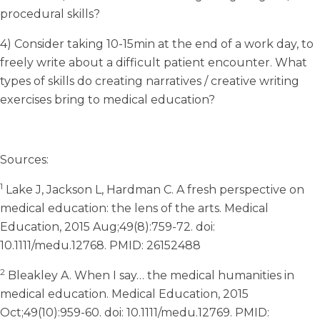
procedural skills?
4) Consider taking 10-15min at the end of a work day, to
freely write about a difficult patient encounter. What
types of skills do creating narratives / creative writing
exercises bring to medical education?
Sources:
1
Lake J, Jackson L, Hardman C. A fresh perspective on
medical education: the lens of the arts. Medical
Education, 2015 Aug;49(8):759-72. doi:
10.1111/medu.12768. PMID: 26152488
2
Bleakley A. When I say… the medical humanities in
medical education. Medical Education, 2015
Oct;49(10):959-60. doi: 10.1111/medu.12769. PMID: