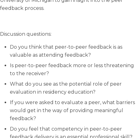
University of Michigan to gain insight into the peer
feedback process.
Discussion questions:
Do you think that peer-to-peer feedback is as
valuable as attending feedback?
Is peer-to-peer feedback more or less threatening
to the receiver?
What do you see as the potential role of peer
evaluation in residency education?
If you were asked to evaluate a peer, what barriers
would get in the way of providing meaningful
feedback?
Do you feel that competency in peer-to-peer
feedback delivery is an essential professional skill?