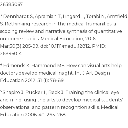
26383067
3
Dennhardt S, Apramian T, Lingard L, Torabi N, Arntfield
S. Rethinking research in the medical humanities: a
scoping review and narrative synthesis of quantitative
outcome studies. Medical Education, 2016
Mar;50(3):285-99. doi: 10.1111/medu.12812. PMID:
26896014
4
Edmonds K, Hammond MF. How can visual arts help
doctors develop medical insight. Int J Art Design
Education 2012; 31 (1): 78-89.
5
Shapiro J, Rucker L, Beck J. Training the clinical eye
and mind: using the arts to develop medical students’
observational and pattern recognition skills. Medical
Education 2006; 40: 263–268.