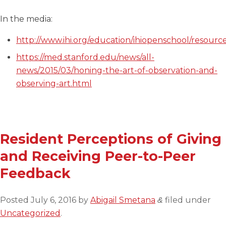
In the media:
http://www.ihi.org/education/ihiopenschool/resour
https://med.stanford.edu/news/all-
news/2015/03/honing-the-art-of-observation-and-
observing-art.html
Resident Perceptions of Giving
and Receiving Peer-to-Peer
Feedback
Posted
July 6, 2016
by
Abigail Smetana
filed under
&
Uncategorized
.