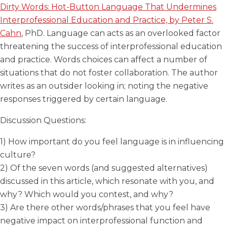
Dirty Words: Hot-Button Language That Undermines
Interprofessional Education and Practice, by Peter S.
Cahn
, PhD. Language can acts as an overlooked factor
threatening the success of interprofessional education
and practice. Words choices can affect a number of
situations that do not foster collaboration. The author
writes as an outsider looking in; noting the negative
responses triggered by certain language.
Discussion Questions:
1) How important do you feel language is in influencing
culture?
2) Of the seven words (and suggested alternatives)
discussed in this article, which resonate with you, and
why? Which would you contest, and why?
3) Are there other words/phrases that you feel have
negative impact on interprofessional function and