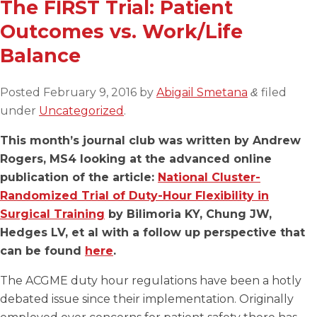
The FIRST Trial: Patient
Outcomes vs. Work/Life
Balance
Posted
February 9, 2016
by
Abigail Smetana
filed
&
under
Uncategorized
.
This month’s journal club was written by Andrew
Rogers, MS4 looking at the advanced online
publication of the article:
National Cluster-
Randomized Trial of Duty-Hour Flexibility in
Surgical Training
by Bilimoria KY, Chung JW,
Hedges LV, et al with a follow up perspective that
can be found
here
.
The ACGME duty hour regulations have been a hotly
debated issue since their implementation. Originally