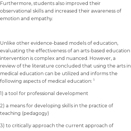
Furthermore, students also improved their
observational skills and increased their awareness of
emotion and empathy.
Unlike other evidence-based models of education,
evaluating the effectiveness of an arts-based education
intervention is complex and nuanced. However, a
review of the literature concluded that using the arts in
medical education can be utilized and informs the
1
following aspects of medical education:
1) a tool for professional development
2) a means for developing skills in the practice of
teaching (pedagogy)
3) to critically approach the current approach of