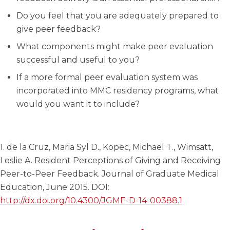
Do you feel that you are adequately prepared to
give peer feedback?
What components might make peer evaluation
successful and useful to you?
If a more formal peer evaluation system was
incorporated into MMC residency programs, what
would you want it to include?
1. de la Cruz, Maria Syl D., Kopec, Michael T., Wimsatt,
Leslie A. Resident Perceptions of Giving and Receiving
Peer-to-Peer Feedback. Journal of Graduate Medical
Education, June 2015. DOI:
http://dx.doi.org/10.4300/JGME-D-14-00388.1