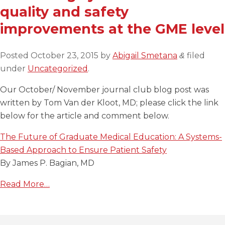
quality and safety
improvements at the GME level
Posted
October 23, 2015
by
Abigail Smetana
filed
&
under
Uncategorized
.
Our October/ November journal club blog post was
written by Tom Van der Kloot, MD; please click the link
below for the article and comment below.
The Future of Graduate Medical Education: A Systems-
Based Approach to Ensure Patient Safety
By James P. Bagian, MD
Read More…