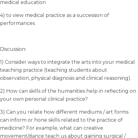
medical education
4) to view medical practice as a succession of
performances
Discussion:
1) Consider ways to integrate the arts into your medical
teaching practice (teaching students about
observation, physical diagnosis and clinical reasoning).
2) How can skills of the humanities help in reflecting on
your own personal clinical practice?
3) Can you relate how different mediums / art forms
can inform or hone skills related to the practice of
medicine? For example, what can creative
movement/dance teach us about gaining surgical /