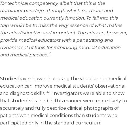
for technical competency, albeit that this is the
dominant paradigm through which medicine and
medical education currently function. To fall into this
trap would be to miss the very essence of what makes
the arts distinctive and important. The arts can, however,
provide medical educators with a penetrating and
dynamic set of tools for rethinking medical education
1
and medical practice.”
Studies have shown that using the visual arts in medical
education can improve medical students’ observational
4,5
and diagnostic skills.
Investigators were able to show
that students trained in this manner were more likely to
accurately and fully describe clinical photographs of
patients with medical conditions than students who
participated only in the standard curriculum.