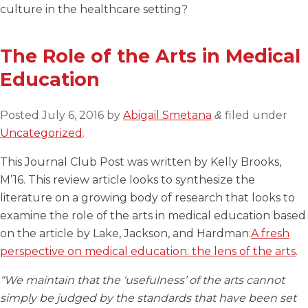
culture in the healthcare setting?
The Role of the Arts in Medical
Education
Posted
July 6, 2016
by
Abigail Smetana
filed under
&
Uncategorized
.
This Journal Club Post was written by Kelly Brooks,
M’16. This review article looks to synthesize the
literature on a growing body of research that looks to
examine the role of the arts in medical education based
on the article by Lake, Jackson, and Hardman:
A fresh
perspective on medical education: the lens of the arts
.
“We maintain that the ‘usefulness’ of the arts cannot
simply be judged by the standards that have been set