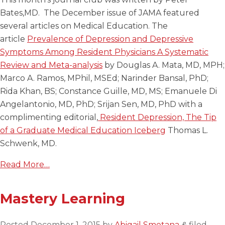
Bates,MD. The December issue of JAMA featured
several articles on Medical Education. The
article
Prevalence of Depression and Depressive
Symptoms Among Resident Physicians A Systematic
Review and Meta-analysis
by Douglas A. Mata, MD, MPH;
Marco A. Ramos, MPhil, MSEd; Narinder Bansal, PhD;
Rida Khan, BS; Constance Guille, MD, MS; Emanuele Di
Angelantonio, MD, PhD; Srijan Sen, MD, PhD with a
complimenting editorial,
Resident Depression, The Tip
of a Graduate Medical Education Iceberg
Thomas L.
Schwenk, MD.
Read More…
Mastery Learning
Posted
December 1, 2015
by
Abigail Smetana
filed
&