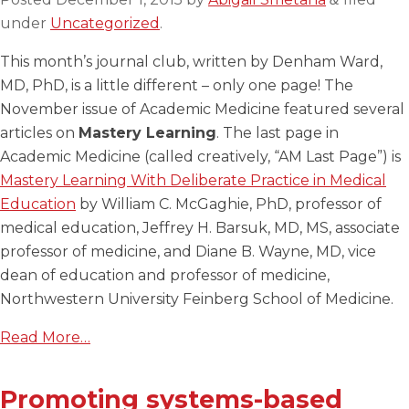
under
Uncategorized
.
This month’s journal club, written by Denham Ward,
MD, PhD, is a little different – only one page! The
November issue of Academic Medicine featured several
articles on
Mastery Learning
. The last page in
Academic Medicine (called creatively, “AM Last Page”) is
Mastery Learning With Deliberate Practice in Medical
Education
by William C. McGaghie, PhD, professor of
medical education, Jeffrey H. Barsuk, MD, MS, associate
professor of medicine, and Diane B. Wayne, MD, vice
dean of education and professor of medicine,
Northwestern University Feinberg School of Medicine.
Read More…
Promoting systems-based