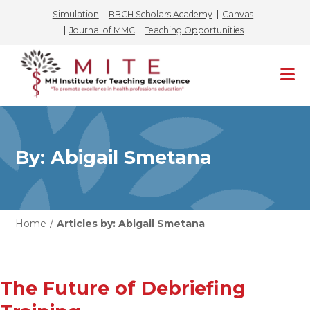
Simulation
BBCH Scholars Academy
Canvas
Journal of MMC
Teaching Opportunities
Skip
to
content
By: Abigail Smetana
Home
/
Articles by: Abigail Smetana
The Future of Debriefing