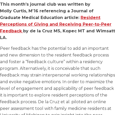
This month’s journal club was written by
Molly Curtis, M’16 referencing a Journal of
Graduate Medical Education article:
Resident
Perceptions of Giving and Receiving Peer-to-Peer
Feedback
by de la Cruz MS, Kopec MT and Wimsatt
LA.
Peer feedback has the potential to add an important
and new dimension to the resident feedback process
and foster a “feedback culture” within a residency
program. Alternatively, it is conceivable that such
feedback may strain interpersonal working relationships
and evoke negative emotions. In order to maximize the
level of engagement and applicability of peer feedback
it is important to explore resident perceptions of the
feedback process. De la Cruz et al. piloted an online
peer assessment tool with family medicine residents at