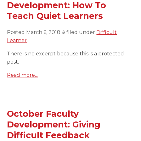
Development: How To
Teach Quiet Learners
Posted
March 6, 2018
filed under
Difficult
&
Learner
.
There is no excerpt because this is a protected
post.
Read more...
October Faculty
Development: Giving
Difficult Feedback