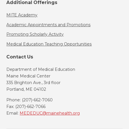
Additional Offerings
MITE Academy
Academic Appointments and Promotions
Promoting Scholarly Activity
Medical Education Teaching Opportunities
Contact Us
Department of Medical Education
Maine Medical Center
335 Brighton Ave., 3rd floor
Portland, ME 04102
Phone: (207)-662-7060
Fax: (207)-662-7066
Email:
MEDEDUC@mainehealth.org