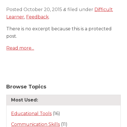
Posted
October 20, 2015
filed under
Difficult
&
Learner
,
Feedback
.
There is no excerpt because this is a protected
post.
Read more...
Browse Topics
Most Used:
Educational Tools
(16)
Communication Skills
(11)