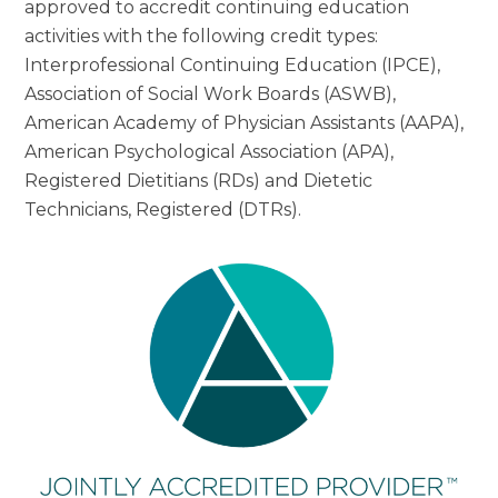
approved to accredit continuing education
activities with the following credit types:
Interprofessional Continuing Education (IPCE),
Association of Social Work Boards (ASWB),
American Academy of Physician Assistants (AAPA),
American Psychological Association (APA),
Registered Dietitians (RDs) and Dietetic
Technicians, Registered (DTRs).