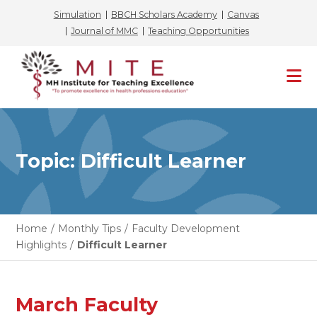
Simulation
BBCH Scholars Academy
Canvas
Journal of MMC
Teaching Opportunities
Skip
to
content
Topic: Difficult Learner
Home
/
Monthly Tips
/
Faculty Development
Highlights
/
Difficult Learner
March Faculty