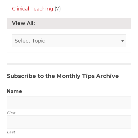
Clinical Teaching
(7)
View All:
Select Topic
Subscribe to the Monthly Tips Archive
Name
First
Last