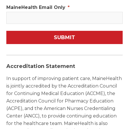
MaineHealth Email Only
*
Accreditation Statement
In support of improving patient care, MaineHealth
is jointly accredited by the Accreditation Council
for Continuing Medical Education (ACCME), the
Accreditation Council for Pharmacy Education
(ACPE), and the American Nurses Credentialing
Center (ANCC), to provide continuing education
for the healthcare team. MaineHealth is also