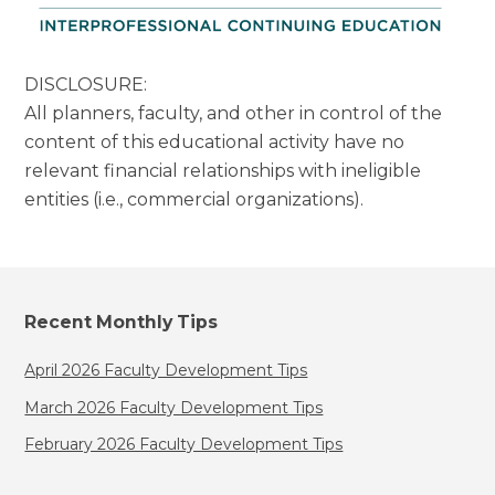
DISCLOSURE:
All planners, faculty, and other in control of the
content of this educational activity have no
relevant financial relationships with ineligible
entities (i.e., commercial organizations).
Recent Monthly Tips
April 2026 Faculty Development Tips
March 2026 Faculty Development Tips
February 2026 Faculty Development Tips