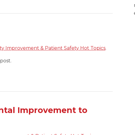
ty Improvement & Patient Safety Hot Topics
.
post.
ntal Improvement to