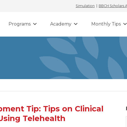
Simulation
BBCH Scholars
Programs
Academy
Monthly Tips
ent Tip: Tips on Clinical
Using Telehealth