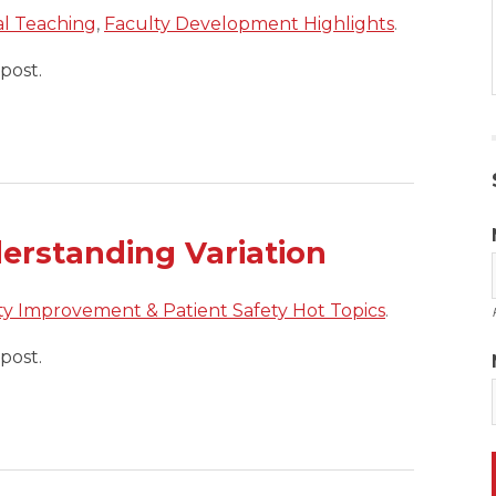
cal Teaching
,
Faculty Development Highlights
.
post.
erstanding Variation
ty Improvement & Patient Safety Hot Topics
.
post.