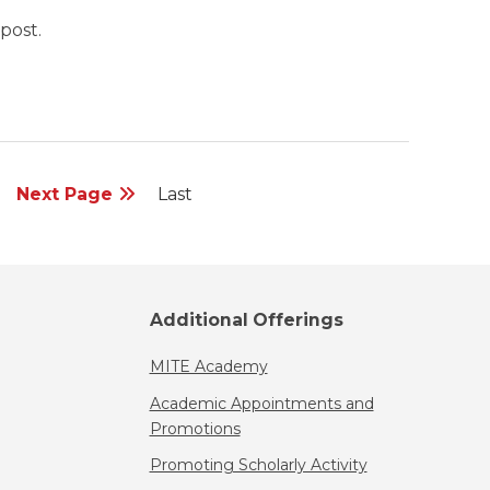
post.
Next Page
Last
Additional Offerings
MITE Academy
Academic Appointments and
Promotions
Promoting Scholarly Activity