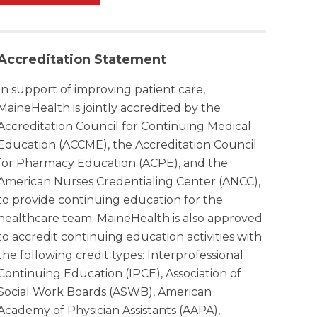
Accreditation Statement
In support of improving patient care,
MaineHealth is jointly accredited by the
Accreditation Council for Continuing Medical
Education (ACCME), the Accreditation Council
for Pharmacy Education (ACPE), and the
American Nurses Credentialing Center (ANCC),
to provide continuing education for the
healthcare team. MaineHealth is also approved
to accredit continuing education activities with
the following credit types: Interprofessional
Continuing Education (IPCE), Association of
Social Work Boards (ASWB), American
Academy of Physician Assistants (AAPA),