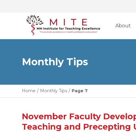
Skip
to
About
content
Monthly Tips
Home
/
Monthly Tips
/
Page 7
November Faculty Developm
Teaching and Precepting 