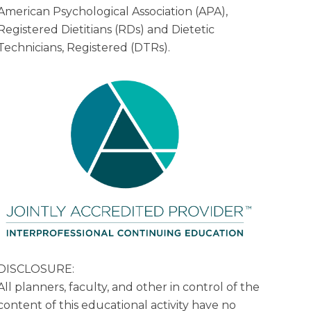
American Psychological Association (APA),
Registered Dietitians (RDs) and Dietetic
Technicians, Registered (DTRs).
DISCLOSURE:
All planners, faculty, and other in control of the
content of this educational activity have no