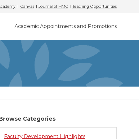
 Academy
Canvas
Journal of MMC
Teaching Opportunities
Academic Appointments and Promotions
Browse Categories
Faculty Development Highlights