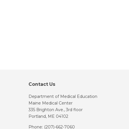
Contact Us
Department of Medical Education
Maine Medical Center
335 Brighton Ave., 3rd floor
Portland, ME 04102
Phone: (207)-662-7060