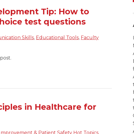
elopment Tip: How to
hoice test questions
ication Skills
,
Educational Tools
,
Faculty
post.
ciples in Healthcare for
 Improvement & Patient Safety Hot Topics
.