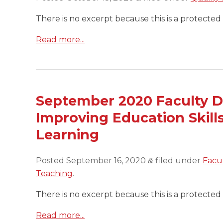
There is no excerpt because this is a protected 
Read more...
September 2020 Faculty D
Improving Education Skills
Learning
Posted
September 16, 2020
filed under
Facu
&
Teaching
.
There is no excerpt because this is a protected 
Read more...