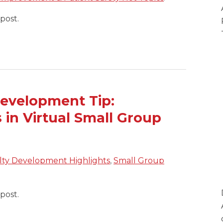
post.
evelopment Tip:
 in Virtual Small Group
lty Development Highlights
,
Small Group
post.