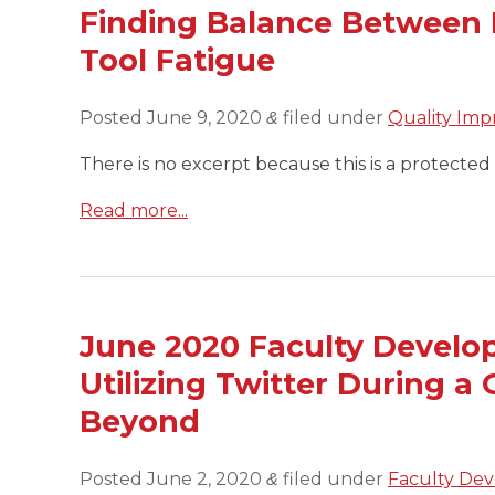
Finding Balance Between 
Tool Fatigue
Posted
June 9, 2020
filed under
Quality Imp
&
There is no excerpt because this is a protected 
Read more...
June 2020 Faculty Develop
Utilizing Twitter During 
Beyond
Posted
June 2, 2020
filed under
Faculty Dev
&