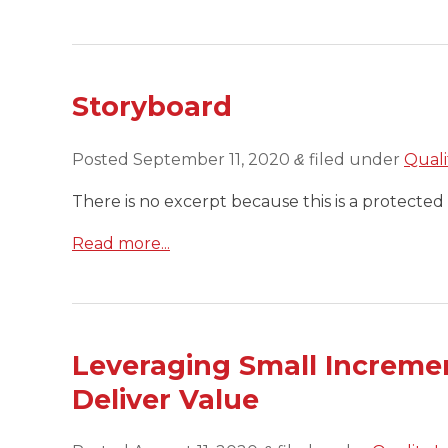
Storyboard
Posted
September 11, 2020
filed under
Quali
&
There is no excerpt because this is a protected 
Read more...
Leveraging Small Increme
Deliver Value