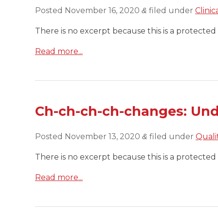
Posted
November 16, 2020
filed under
Clini
&
There is no excerpt because this is a protected 
Read more...
Ch-ch-ch-ch-changes: Und
Posted
November 13, 2020
filed under
Quali
&
There is no excerpt because this is a protected 
Read more...