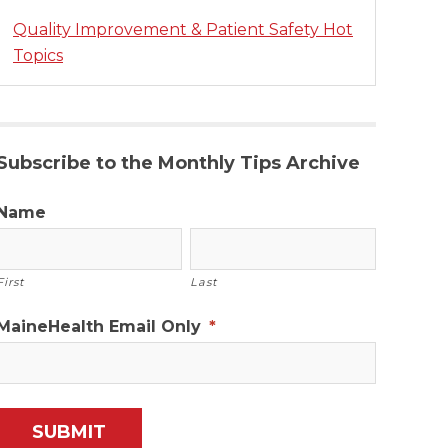
Quality Improvement & Patient Safety Hot
Topics
Subscribe to the Monthly Tips Archive
Name
First
Last
MaineHealth Email Only
*