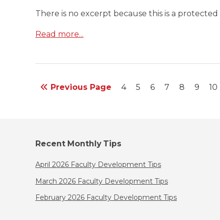
There is no excerpt because this is a protected 
Read more...
Previous Page
4
5
6
7
8
9
10
Recent Monthly Tips
April 2026 Faculty Development Tips
March 2026 Faculty Development Tips
February 2026 Faculty Development Tips