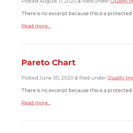
Posted
August 11, 2020
filed under
Quality I
&
There is no excerpt because this is a protected 
Read more...
Pareto Chart
Posted
June 30, 2020
filed under
Quality Im
&
There is no excerpt because this is a protected 
Read more...