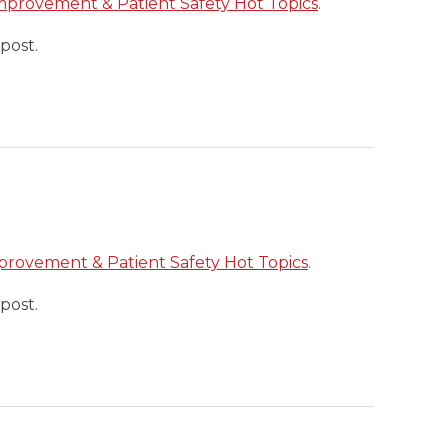
mprovement & Patient Safety Hot Topics
.
post.
provement & Patient Safety Hot Topics
.
post.