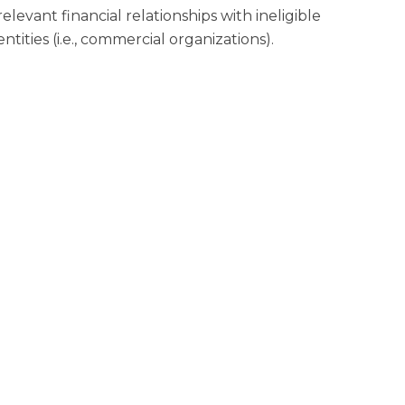
relevant financial relationships with ineligible
entities (i.e., commercial organizations).