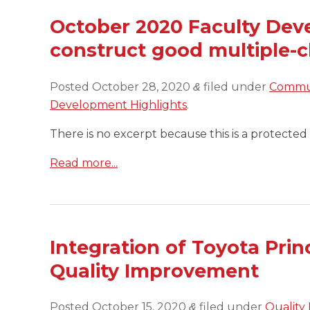
October 2020 Faculty Dev
construct good multiple-c
Posted
October 28, 2020
filed under
Commun
&
Development Highlights
.
There is no excerpt because this is a protected 
Read more...
Integration of Toyota Prin
Quality Improvement
Posted
October 15, 2020
filed under
Quality
&