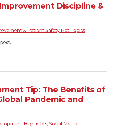
Improvement Discipline &
rovement & Patient Safety Hot Topics
.
post.
ment Tip: The Benefits of
a Global Pandemic and
elopment Highlights
,
Social Media
.