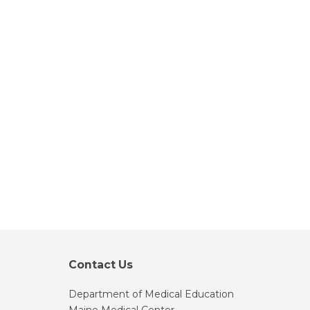
Contact Us
Department of Medical Education