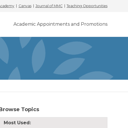
 Academy
Canvas
Journal of MMC
Teaching Opportunities
Academic Appointments and Promotions
Browse Topics
Most Used: