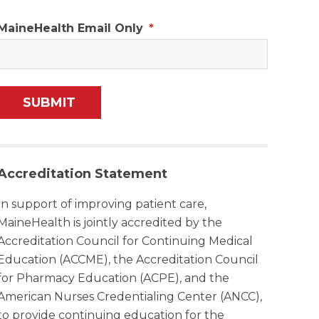
MaineHealth Email Only
*
Accreditation Statement
In support of improving patient care,
MaineHealth is jointly accredited by the
Accreditation Council for Continuing Medical
Education (ACCME), the Accreditation Council
for Pharmacy Education (ACPE), and the
American Nurses Credentialing Center (ANCC),
to provide continuing education for the