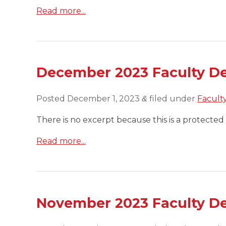
Read more...
December 2023 Faculty D
Posted
December 1, 2023
filed under
Facult
&
There is no excerpt because this is a protected 
Read more...
November 2023 Faculty D