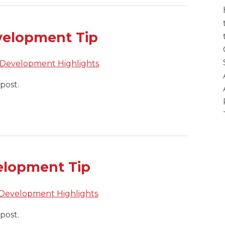
velopment Tip
 Development Highlights
.
post.
elopment Tip
 Development Highlights
.
post.