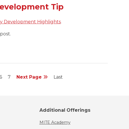
Development Tip
ty Development Highlights
.
post.
6
7
Next Page
Last
Additional Offerings
MITE Academy