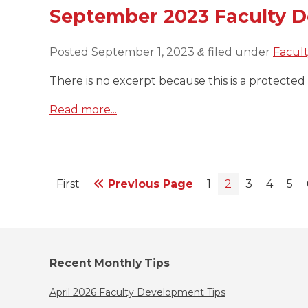
September 2023 Faculty 
Posted
September 1, 2023
filed under
Facul
&
There is no excerpt because this is a protected 
Read more...
First
Previous Page
1
2
3
4
5
Recent Monthly Tips
April 2026 Faculty Development Tips