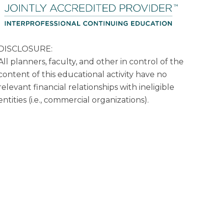
DISCLOSURE:
All planners, faculty, and other in control of the
content of this educational activity have no
relevant financial relationships with ineligible
entities (i.e., commercial organizations).