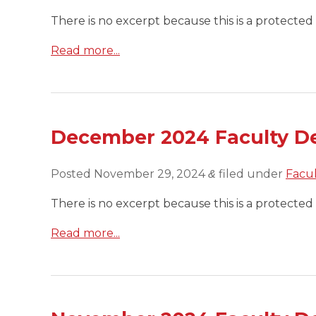
There is no excerpt because this is a protected 
Read more...
December 2024 Faculty D
Posted
November 29, 2024
filed under
Facu
&
There is no excerpt because this is a protected 
Read more...