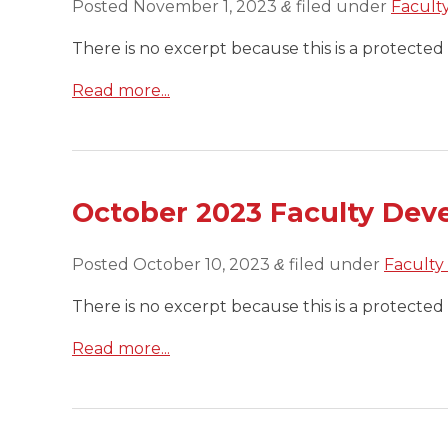
Posted
November 1, 2023
filed under
Facult
&
There is no excerpt because this is a protected 
Read more...
October 2023 Faculty Dev
Posted
October 10, 2023
filed under
Faculty
&
There is no excerpt because this is a protected 
Read more...