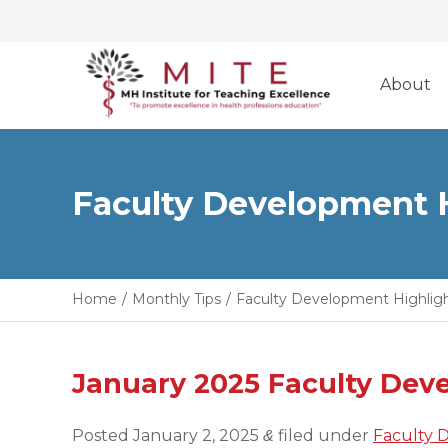
Skip
to
About
content
Faculty Development 
Home
/
Monthly Tips
/
Faculty Development Highlig
January 2025 Faculty Dev
Posted
January 2, 2025
filed under
Faculty 
&