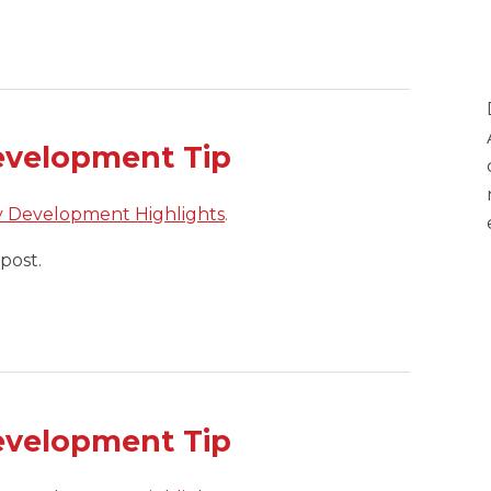
evelopment Tip
y Development Highlights
.
post.
evelopment Tip