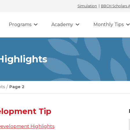
Simulation
BBCH Scholars
Programs
Academy
Monthly Tips
Highlights
hts
/
Page 2
elopment Tip
Development Highlights
.