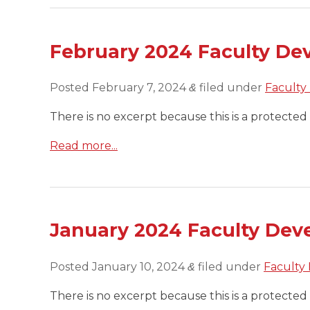
February 2024 Faculty De
Posted
February 7, 2024
filed under
Faculty
&
There is no excerpt because this is a protected 
Read more...
January 2024 Faculty Dev
Posted
January 10, 2024
filed under
Faculty
&
There is no excerpt because this is a protected 