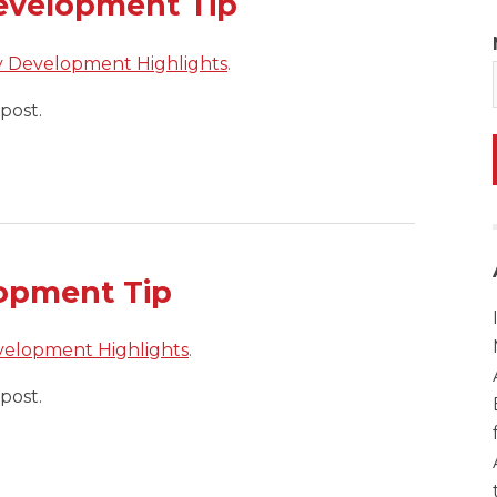
evelopment Tip
y Development Highlights
.
post.
opment Tip
velopment Highlights
.
post.