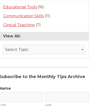
Educational Tools
(16)
Communication Skills
(11)
Clinical Teaching
(7)
View All:
Select Topic
Subscribe to the Monthly Tips Archive
Name
First
Last