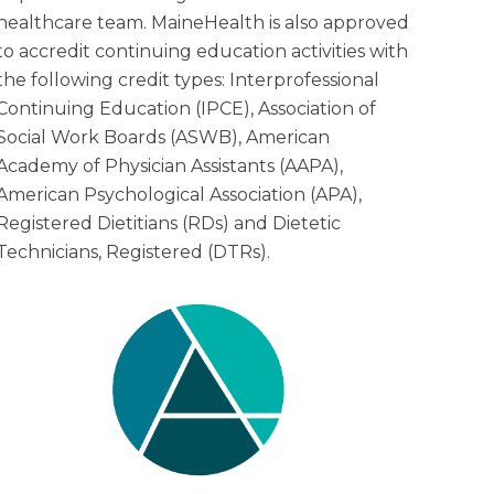
healthcare team. MaineHealth is also approved
to accredit continuing education activities with
the following credit types: Interprofessional
Continuing Education (IPCE), Association of
Social Work Boards (ASWB), American
Academy of Physician Assistants (AAPA),
American Psychological Association (APA),
Registered Dietitians (RDs) and Dietetic
Technicians, Registered (DTRs).