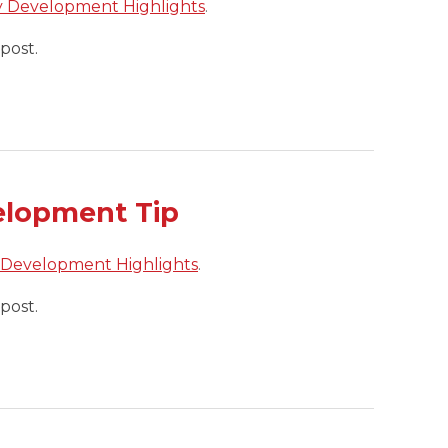
y Development Highlights
.
post.
elopment Tip
 Development Highlights
.
post.