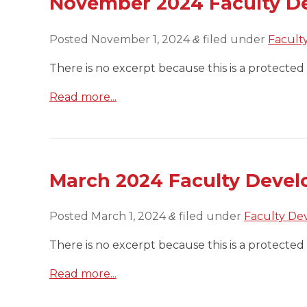
November 2024 Faculty D
Posted
November 1, 2024
filed under
Facult
&
There is no excerpt because this is a protected 
Read more...
March 2024 Faculty Devel
Posted
March 1, 2024
filed under
Faculty De
&
There is no excerpt because this is a protected 
Read more...