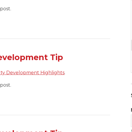
post.
evelopment Tip
lty Development Highlights
.
post.