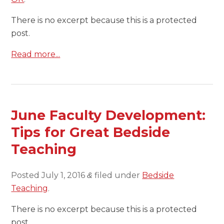
There is no excerpt because this is a protected
post.
Read more...
June Faculty Development:
Tips for Great Bedside
Teaching
Posted
July 1, 2016
filed under
Bedside
&
Teaching
.
There is no excerpt because this is a protected
post.