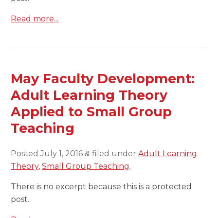
Read more...
May Faculty Development:
Adult Learning Theory
Applied to Small Group
Teaching
Posted
July 1, 2016
filed under
Adult Learning
&
Theory
,
Small Group Teaching
.
There is no excerpt because this is a protected
post.