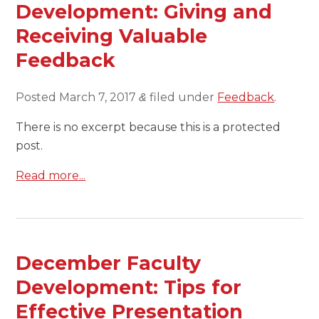
Development: Giving and
Receiving Valuable
Feedback
Posted
March 7, 2017
filed under
Feedback
.
&
There is no excerpt because this is a protected
post.
Read more...
December Faculty
Development: Tips for
Effective Presentation