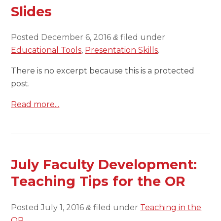
Slides
Posted
December 6, 2016
filed under
&
Educational Tools
,
Presentation Skills
.
There is no excerpt because this is a protected
post.
Read more...
July Faculty Development:
Teaching Tips for the OR
Posted
July 1, 2016
filed under
Teaching in the
&
OR
.