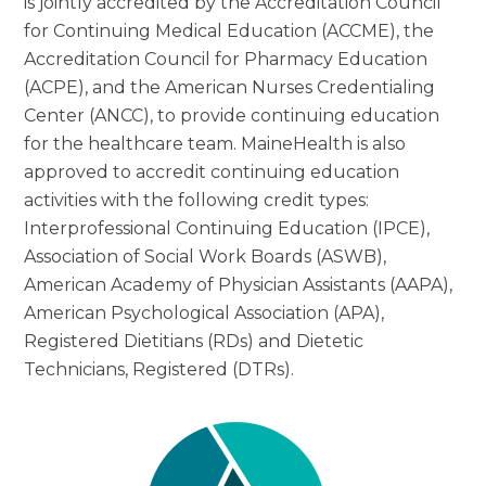
is jointly accredited by the Accreditation Council
for Continuing Medical Education (ACCME), the
Accreditation Council for Pharmacy Education
(ACPE), and the American Nurses Credentialing
Center (ANCC), to provide continuing education
for the healthcare team. MaineHealth is also
approved to accredit continuing education
activities with the following credit types:
Interprofessional Continuing Education (IPCE),
Association of Social Work Boards (ASWB),
American Academy of Physician Assistants (AAPA),
American Psychological Association (APA),
Registered Dietitians (RDs) and Dietetic
Technicians, Registered (DTRs).