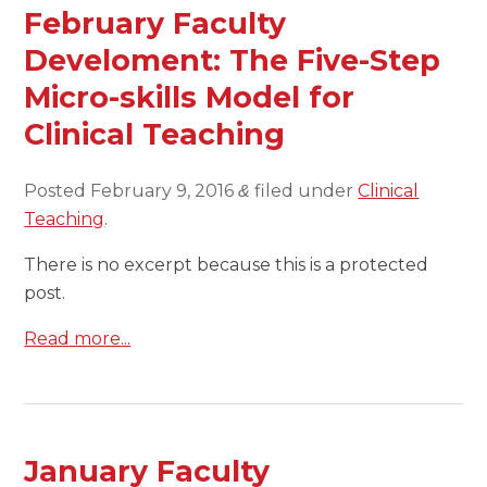
February Faculty
Develoment: The Five-Step
Micro-skills Model for
Clinical Teaching
Posted
February 9, 2016
filed under
Clinical
&
Teaching
.
There is no excerpt because this is a protected
post.
Read more...
January Faculty