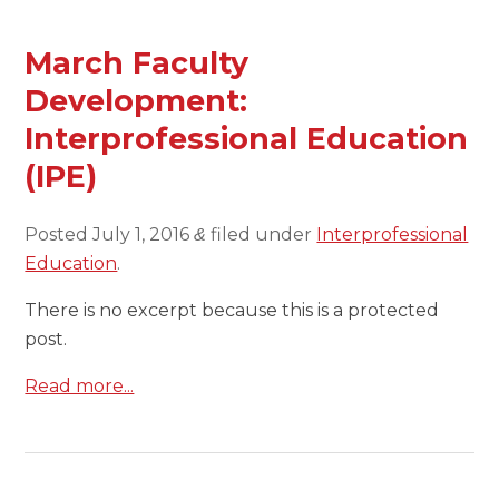
March Faculty
Development:
Interprofessional Education
(IPE)
Posted
July 1, 2016
filed under
Interprofessional
&
Education
.
There is no excerpt because this is a protected
post.
Read more...