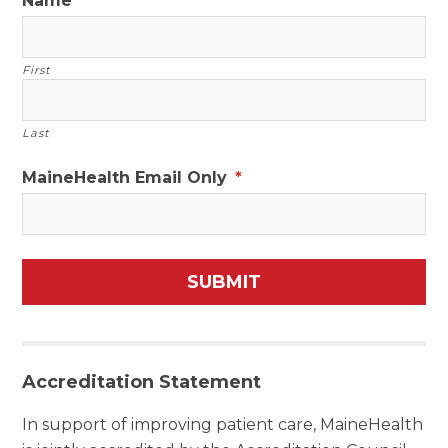
Name
First
Last
MaineHealth Email Only
*
Accreditation Statement
In support of improving patient care, MaineHealth