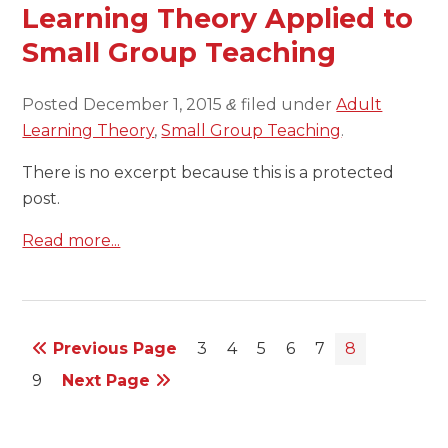
Learning Theory Applied to
Small Group Teaching
Posted
December 1, 2015
filed under
Adult
&
Learning Theory
,
Small Group Teaching
.
There is no excerpt because this is a protected
post.
Read more...
Previous Page
3
4
5
6
7
8
9
Next Page